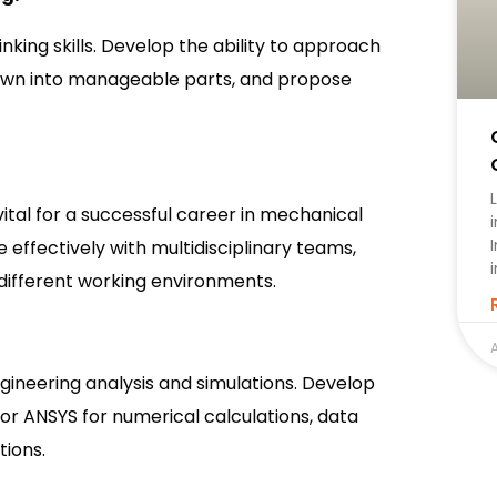
king skills. Develop the ability to approach
own into manageable parts, and propose
tal for a successful career in mechanical
 effectively with multidisciplinary teams,
 different working environments.
A
gineering analysis and simulations. Develop
or ANSYS for numerical calculations, data
tions.