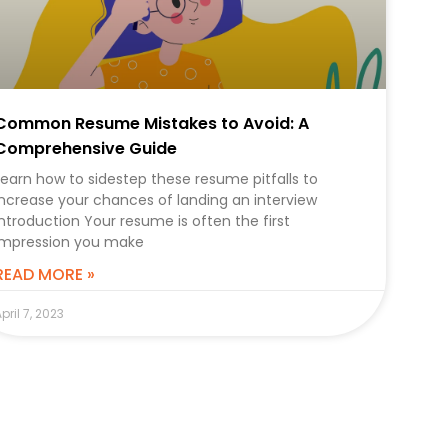
Common Resume Mistakes to Avoid: A
Comprehensive Guide
Learn how to sidestep these resume pitfalls to
increase your chances of landing an interview
Introduction Your resume is often the first
impression you make
READ MORE »
pril 7, 2023