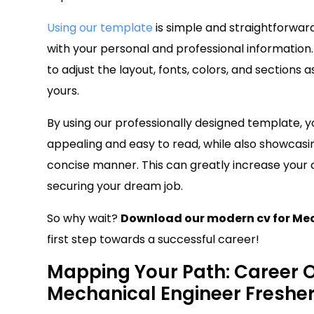
Using our template
is simple and straightforwar
with your personal and professional information.
to adjust the layout, fonts, colors, and sections
yours.
By using our professionally designed template, y
appealing and easy to read, while also showcasin
concise manner. This can greatly increase your
securing your dream job.
So why wait?
Download our modern cv for Mec
first step towards a successful career!
Mapping Your Path: Career Ob
Mechanical Engineer Freshe