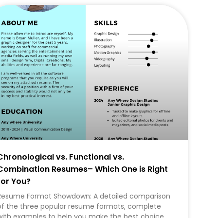
CAREER
Chronological vs. Functional vs.
Combination Resumes– Which One is Right
for You?
Resume Format Showdown: A detailed comparison
of the three popular resume formats, complete
with examples to help you make the best choice