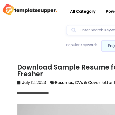
All Category
Powe
Popular Keywords
Proj
Download Sample Resume fo
Fresher
July 12, 2023
Resumes, CVs & Cover letter