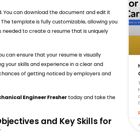
d. You can download the document and edit it
 The template is fully customizable, allowing you
 as needed to create a resume that is uniquely
ou can ensure that your resume is visually
g your skills and experience in a clear and
 chances of getting noticed by employers and
hanical Engineer Fresher
today and take the
jectives and Key Skills for
A
r