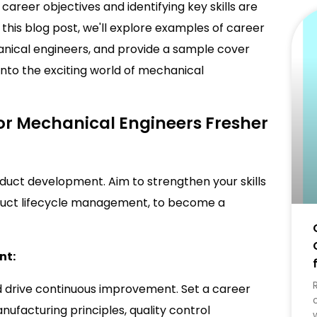
career objectives and identifying key skills are
In this blog post, we'll explore examples of career
chanical engineers, and provide a sample cover
e into the exciting world of mechanical
or Mechanical Engineers Fresher
oduct development. Aim to strengthen your skills
oduct lifecycle management, to become a
nt:
 drive continuous improvement. Set a career
ufacturing principles, quality control