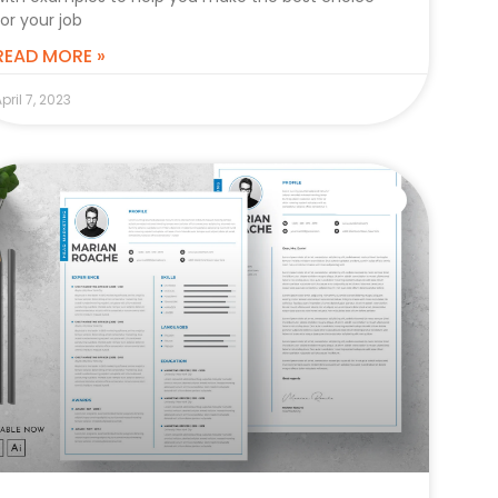
for your job
READ MORE »
pril 7, 2023
CAREER