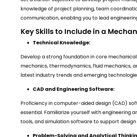
knowledge of project planning, team coordinat
communication, enabling you to lead engineering
Key Skills to Include in a Mech
Technical Knowledge:
Develop a strong foundation in core mechanical 
mechanics, thermodynamics, fluid mechanics, an
latest industry trends and emerging technologie
CAD and Engineering Software:
Proficiency in computer-aided design (CAD) sof
essential. Familiarize yourself with engineering a
tools, and simulation software to support design 
Problem-Solving and Analytical Thinki