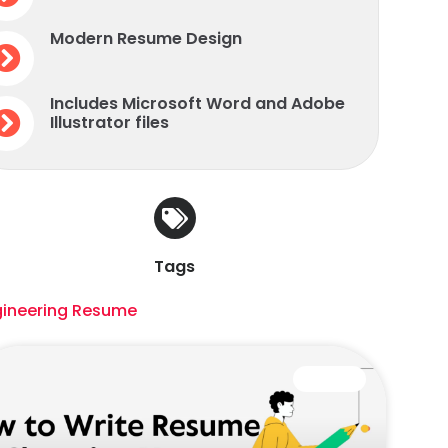
Modern Resume Design
Includes Microsoft Word and Adobe
Illustrator files
Tags
gineering Resume
CAREER