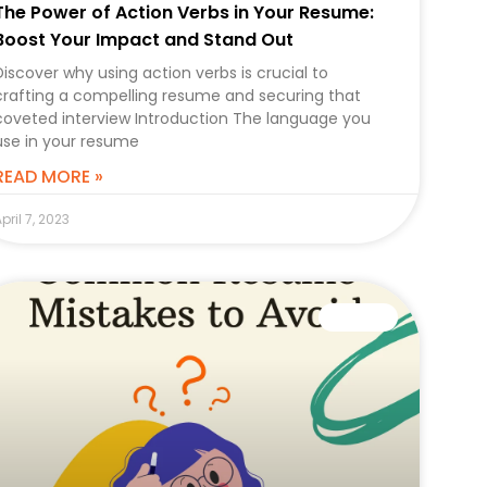
The Power of Action Verbs in Your Resume:
Boost Your Impact and Stand Out
Discover why using action verbs is crucial to
crafting a compelling resume and securing that
coveted interview Introduction The language you
use in your resume
READ MORE »
pril 7, 2023
CAREER