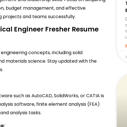
ion, budget management, and effective
 projects and teams successfully.
anical Engineer Fresher Resume
engineering concepts, including solid
A
d materials science. Stay updated with the
s.
tware such as AutoCAD, SolidWorks, or CATIA is
nalysis software, finite element analysis (FEA)
and analysis tasks.
ng: