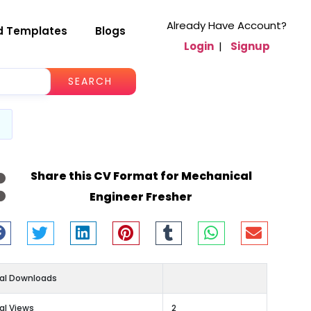
Already Have Account?
d Templates
Blogs
Login
|
Signup
SEARCH
Share this CV Format for Mechanical
Engineer Fresher
al Downloads
al Views
2