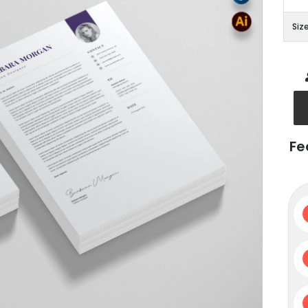
Siz
Fe