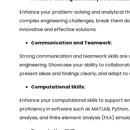
Enhance your problem-solving and analytical thin
complex engineering challenges, break them d
innovative and effective solutions.
Communication and Teamwork:
Strong communication and teamwork skills are vi
engineering. Showcase your ability to collaborate
present ideas and findings clearly, and adapt to
Computational Skills:
Enhance your computational skills to support en
proficiency in software such as MATLAB, Python, 
analysis, and finite element analysis (FEA) simula