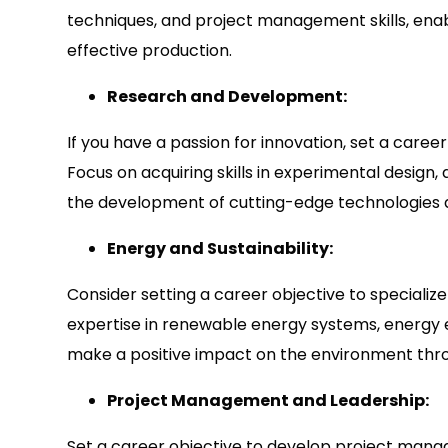
techniques, and project management skills, enabl
effective production.
Research and Development:
If you have a passion for innovation, set a care
Focus on acquiring skills in experimental design,
the development of cutting-edge technologies a
Energy and Sustainability:
Consider setting a career objective to specialize
expertise in renewable energy systems, energy ef
make a positive impact on the environment thr
Project Management and Leadership:
Set a career objective to develop project manag