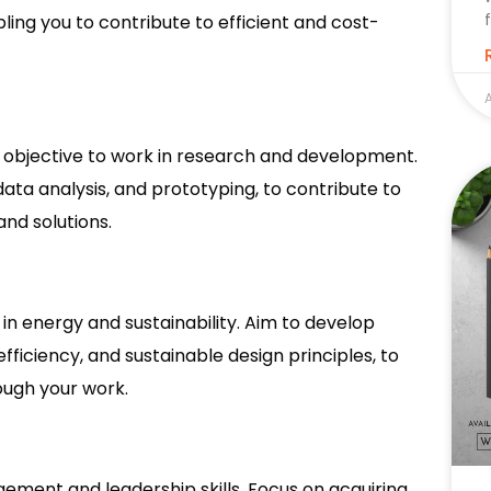
ing you to contribute to efficient and cost-
A
er objective to work in research and development.
 data analysis, and prototyping, to contribute to
nd solutions.
 in energy and sustainability. Aim to develop
ficiency, and sustainable design principles, to
ough your work.
ement and leadership skills. Focus on acquiring