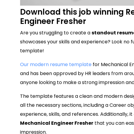
Download this job winning 
Engineer Fresher
Are you struggling to create a
standout resume
showcases your skills and experience? Look no f
template!
Our modern resume template
for Mechanical Eng
and has been approved by HR leaders from aroun
anyone looking to make a strong impression and 
The template features a clean and modern design
all the necessary sections, including a Career o
experience, skills, and references. Additionally, 
Mechanical Engineer Fresher
that you can easi
impression.