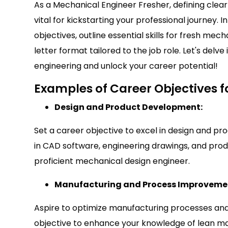
As a Mechanical Engineer Fresher, defining clear 
vital for kickstarting your professional journey. 
objectives, outline essential skills for fresh me
letter format tailored to the job role. Let's delv
engineering and unlock your career potential!
Examples of Career Objectives f
Design and Product Development:
Set a career objective to excel in design and pr
in CAD software, engineering drawings, and pr
proficient mechanical design engineer.
Manufacturing and Process Improveme
Aspire to optimize manufacturing processes and
objective to enhance your knowledge of lean man