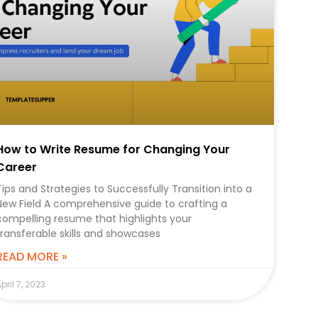
How to Write Resume for Changing Your
Career
Tips and Strategies to Successfully Transition into a
New Field A comprehensive guide to crafting a
compelling resume that highlights your
transferable skills and showcases
READ MORE »
pril 7, 2023