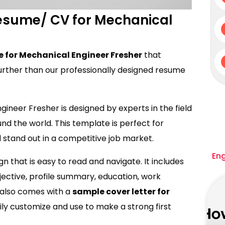
Resume/ CV for Mechanical
 for Mechanical Engineer Fresher
that
urther than our professionally designed resume
ineer Fresher is designed by experts in the field
d the world. This template is perfect for
stand out in a competitive job market.
En
 that is easy to read and navigate. It includes
bjective, profile summary, education, work
it also comes with a
sample cover letter for
ly customize and use to make a strong first