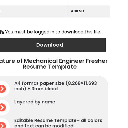
e
4.38 MB
You must be logged in to download this file.
Download
ature of Mechanical Engineer Fresher
Resume Template
A4 format paper size (8.268×11.693
inch) + 3mm bleed
Layered by name
Editable Resume Template– all colors
and text can be modified