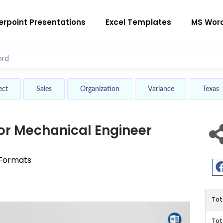
rpoint Presentations
Excel Templates
MS Wor
ect
Sales
Organization
Variance
Texas
r Mechanical Engineer
 Formats
Tot
Tot