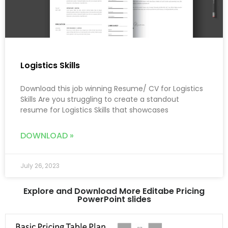
Logistics Skills
Download this job winning Resume/ CV for Logistics
Skills Are you struggling to create a standout
resume for Logistics Skills that showcases
DOWNLOAD »
July 26, 2023
Explore and Download More Editabe Pricing
PowerPoint slides