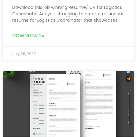
Download this job winning Resume/ CV for Logistics
Coordinator Are you struggling to create a standout
resume for Logistics Coordinator that showcases
DOWNLOAD »
July 26, 2023