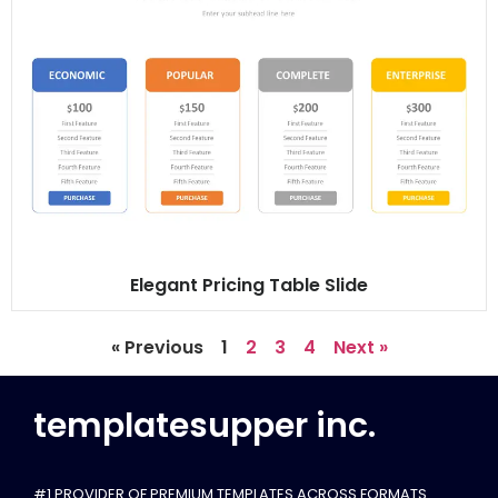
Elegant Pricing Table Slide
« Previous
1
2
3
4
Next »
templatesupper inc.
#1 PROVIDER OF PREMIUM TEMPLATES ACROSS FORMATS