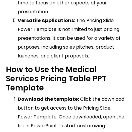
time to focus on other aspects of your
presentation.
Versatile Applications:
The Pricing Slide
Power Template is not limited to just pricing
presentations. It can be used for a variety of
purposes, including sales pitches, product
launches, and client proposals.
How to Use the Medical
Services Pricing Table PPT
Template
Download the template:
Click the download
button to get access to the Pricing Slide
Power Template. Once downloaded, open the
file in PowerPoint to start customizing.