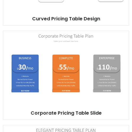
Curved Pricing Table Design
Corporate Pricing Table Slide