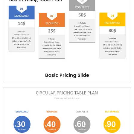
Basic Pricing Slide