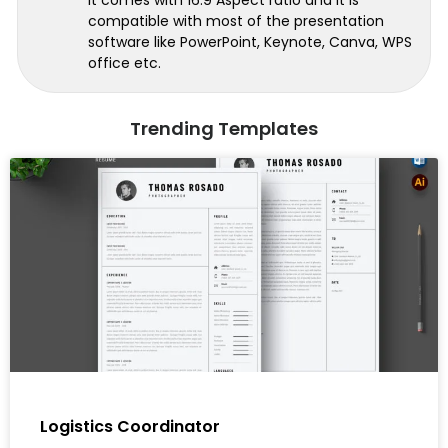
compatible with most of the presentation
software like PowerPoint, Keynote, Canva, WPS
office etc.
Trending Templates
Logistics Coordinator