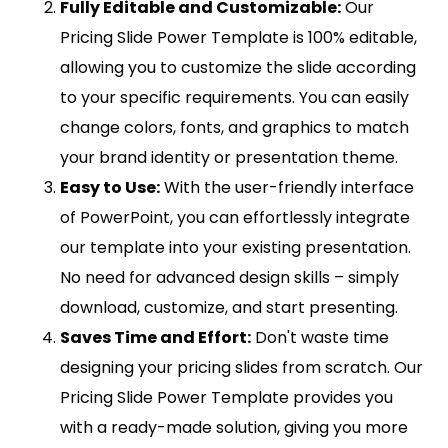
Fully Editable and Customizable:
Our
Pricing Slide Power Template is 100% editable,
allowing you to customize the slide according
to your specific requirements. You can easily
change colors, fonts, and graphics to match
your brand identity or presentation theme.
Easy to Use:
With the user-friendly interface
of PowerPoint, you can effortlessly integrate
our template into your existing presentation.
No need for advanced design skills – simply
download, customize, and start presenting.
Saves Time and Effort:
Don't waste time
designing your pricing slides from scratch. Our
Pricing Slide Power Template provides you
with a ready-made solution, giving you more