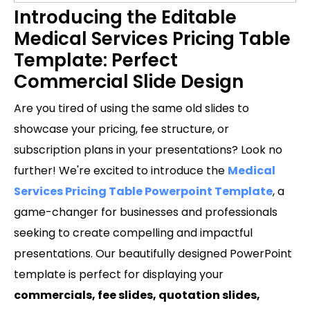
Introducing the Editable
Medical Services Pricing Table
Template: Perfect
Commercial Slide Design
Are you tired of using the same old slides to
showcase your pricing, fee structure, or
subscription plans in your presentations? Look no
further! We're excited to introduce the
Medical
Services Pricing Table Powerpoint Template
, a
game-changer for businesses and professionals
seeking to create compelling and impactful
presentations. Our beautifully designed PowerPoint
template is perfect for displaying your
commercials, fee slides, quotation slides,