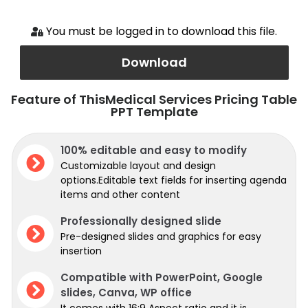
You must be logged in to download this file.
Download
Feature of ThisMedical Services Pricing Table
PPT Template
100% editable and easy to modify
Customizable layout and design
options.Editable text fields for inserting agenda
items and other content
Professionally designed slide
Pre-designed slides and graphics for easy
insertion
Compatible with PowerPoint, Google
slides, Canva, WP office
It comes with 16:9 Aspect ratio and it is