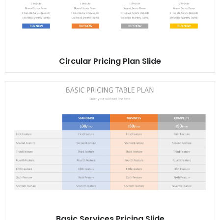
Circular Pricing Plan Slide
Basic Services Pricing Slide