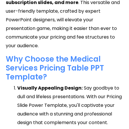
subscription slides, and more
. This versatile and
user-friendly template, crafted by expert
PowerPoint designers, will elevate your
presentation game, making it easier than ever to
communicate your pricing and fee structures to
your audience.
Why Choose the Medical
Services Pricing Table PPT
Template?
Visually Appealing Design:
Say goodbye to
dull and lifeless presentations. With our Pricing
Slide Power Template, you'll captivate your
audience with a stunning and professional
design that complements your content.