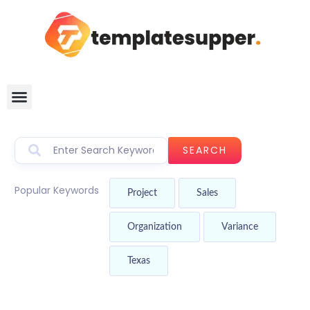
SEARCH
Popular Keywords
Project
Sales
Organization
Variance
Texas