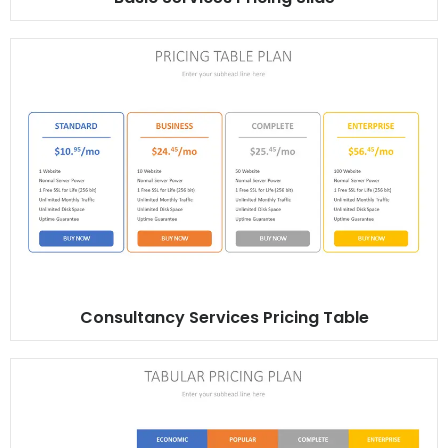
Consultancy Services Pricing Table