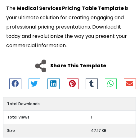
The
Medical Services Pricing Table Template
is
your ultimate solution for creating engaging and
professional pricing presentations. Download it
today and revolutionize the way you present your
commercial information.
Share This Template
Total Downloads
Total Views
1
Size
47.17 KB