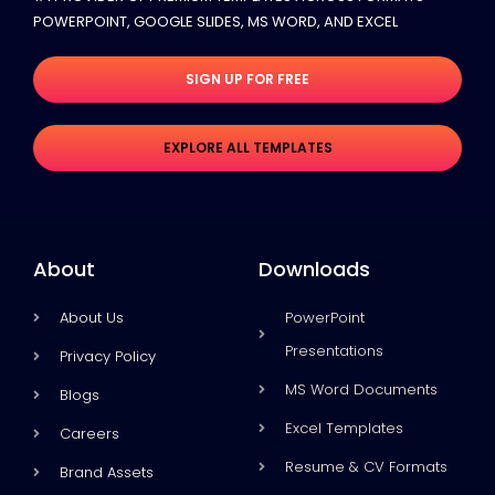
POWERPOINT, GOOGLE SLIDES​, MS WORD, AND EXCEL
SIGN UP FOR FREE
EXPLORE ALL TEMPLATES
About
Downloads
About Us
PowerPoint
Presentations
Privacy Policy
MS Word Documents
Blogs
Excel Templates
Careers
Resume & CV Formats
Brand Assets