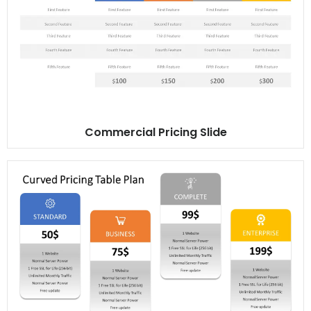
Commercial Pricing Slide