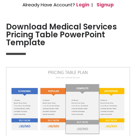
Already Have Account?
Login
|
Signup
Download Medical Services
Pricing Table PowerPoint
Template