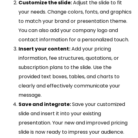
Customize the slide:
Adjust the slide to fit
your needs. Change colors, fonts, and graphics
to match your brand or presentation theme.
You can also add your company logo and
contact information for a personalized touch.
Insert your content:
Add your pricing
information, fee structures, quotations, or
subscription plans to the slide. Use the
provided text boxes, tables, and charts to
clearly and effectively communicate your
message.
Save and integrate:
Save your customized
slide and insert it into your existing
presentation. Your new and improved pricing
slide is now ready to impress your audience.