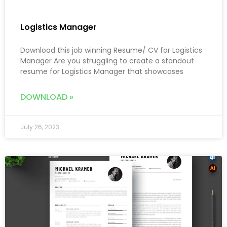
Logistics Manager
Download this job winning Resume/ CV for Logistics
Manager Are you struggling to create a standout
resume for Logistics Manager that showcases
DOWNLOAD »
July 26, 2023