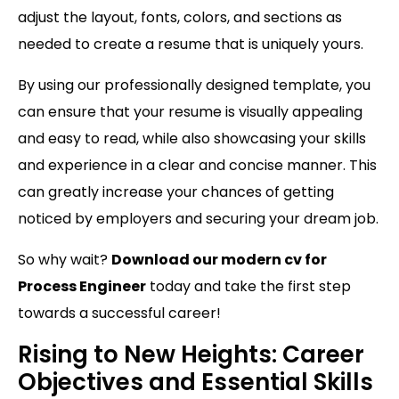
adjust the layout, fonts, colors, and sections as
needed to create a resume that is uniquely yours.
By using our professionally designed template, you
can ensure that your resume is visually appealing
and easy to read, while also showcasing your skills
and experience in a clear and concise manner. This
can greatly increase your chances of getting
noticed by employers and securing your dream job.
So why wait?
Download our modern cv for
Process Engineer
today and take the first step
towards a successful career!
Rising to New Heights: Career
Objectives and Essential Skills