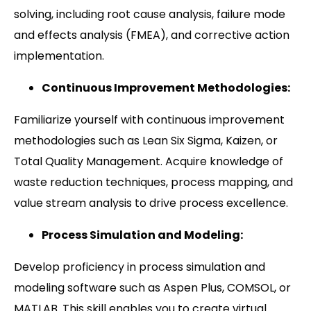
solving, including root cause analysis, failure mode
and effects analysis (FMEA), and corrective action
implementation.
Continuous Improvement Methodologies:
Familiarize yourself with continuous improvement
methodologies such as Lean Six Sigma, Kaizen, or
Total Quality Management. Acquire knowledge of
waste reduction techniques, process mapping, and
value stream analysis to drive process excellence.
Process Simulation and Modeling:
Develop proficiency in process simulation and
modeling software such as Aspen Plus, COMSOL, or
MATLAB. This skill enables you to create virtual