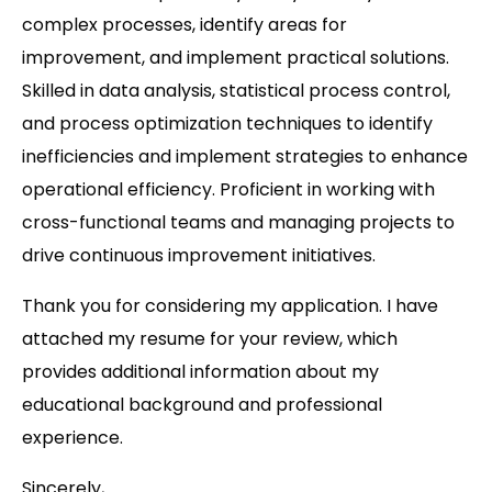
complex processes, identify areas for
improvement, and implement practical solutions.
Skilled in data analysis, statistical process control,
and process optimization techniques to identify
inefficiencies and implement strategies to enhance
operational efficiency. Proficient in working with
cross-functional teams and managing projects to
drive continuous improvement initiatives.
Thank you for considering my application. I have
attached my resume for your review, which
provides additional information about my
educational background and professional
experience.
Sincerely,