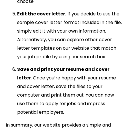
choose.
Edit the cover letter.
If you decide to use the
sample cover letter format included in the file,
simply edit it with your own information.
Alternatively, you can explore other cover
letter templates on our website that match
your job profile by using our search box.
Save and print your resume and cover
letter
. Once you’re happy with your resume
and cover letter, save the files to your
computer and print them out. You can now
use them to apply for jobs and impress
potential employers.
In summary, our website provides a simple and