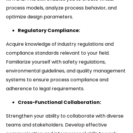
process models, analyze process behavior, and
optimize design parameters.
Regulatory Compliance:
Acquire knowledge of industry regulations and
compliance standards relevant to your field.
Familiarize yourself with safety regulations,
environmental guidelines, and quality management
systems to ensure process compliance and
adherence to legal requirements.
Cross-Functional Collaboration:
Strengthen your ability to collaborate with diverse
teams and stakeholders. Develop effective