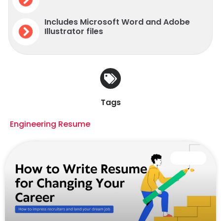
Includes Microsoft Word and Adobe
Illustrator files
Tags
Engineering Resume
CAREER