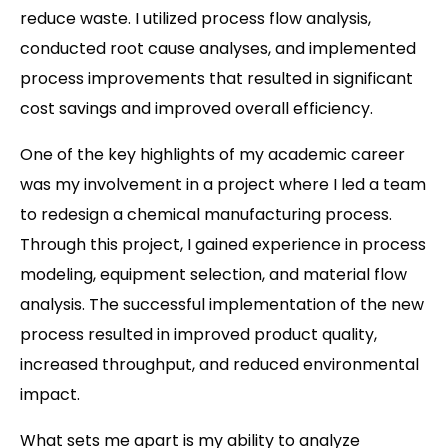
reduce waste. I utilized process flow analysis,
conducted root cause analyses, and implemented
process improvements that resulted in significant
cost savings and improved overall efficiency.
One of the key highlights of my academic career
was my involvement in a project where I led a team
to redesign a chemical manufacturing process.
Through this project, I gained experience in process
modeling, equipment selection, and material flow
analysis. The successful implementation of the new
process resulted in improved product quality,
increased throughput, and reduced environmental
impact.
What sets me apart is my ability to analyze