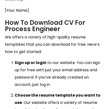
[Your Name]
How To Download CV For
Process Engineer
We offers a variety of high-quality resume
templates that you can download for free. Here’s
how to get started:
Sign up or login
to our website. You can sign
up for free with just your email address and
password. If you’ve already created an
account, just log in.
Choose the resume template you want to
use
. Our website offers a variety of resume