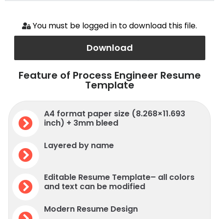
You must be logged in to download this file.
Download
Feature of Process Engineer Resume
Template
A4 format paper size (8.268×11.693
inch) + 3mm bleed
Layered by name
Editable Resume Template– all colors
and text can be modified
Modern Resume Design