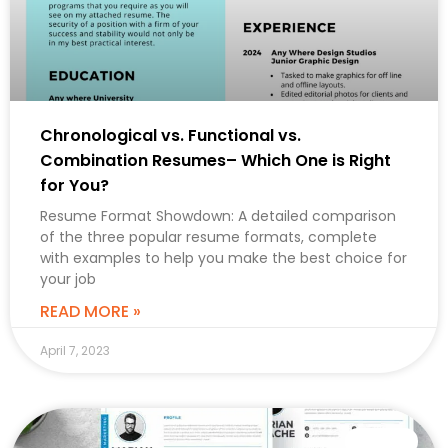
Chronological vs. Functional vs.
Combination Resumes– Which One is Right
for You?
Resume Format Showdown: A detailed comparison
of the three popular resume formats, complete
with examples to help you make the best choice for
your job
READ MORE »
April 7, 2023
CAREER