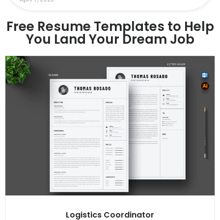
Free Resume Templates to Help
You Land Your Dream Job
Logistics Coordinator