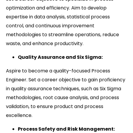
optimization and efficiency. Aim to develop
expertise in data analysis, statistical process
control, and continuous improvement
methodologies to streamline operations, reduce
waste, and enhance productivity.
Quality Assurance and Six Sigma:
Aspire to become a quality-focused Process
Engineer. Set a career objective to gain proficiency
in quality assurance techniques, such as Six Sigma
methodologies, root cause analysis, and process
validation, to ensure product and process
excellence.
Process Safety and Risk Management: