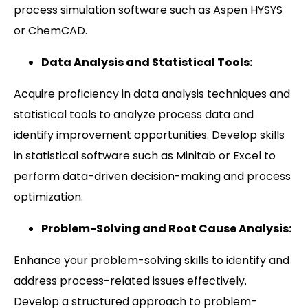
process simulation software such as Aspen HYSYS
or ChemCAD.
Data Analysis and Statistical Tools:
Acquire proficiency in data analysis techniques and
statistical tools to analyze process data and
identify improvement opportunities. Develop skills
in statistical software such as Minitab or Excel to
perform data-driven decision-making and process
optimization.
Problem-Solving and Root Cause Analysis:
Enhance your problem-solving skills to identify and
address process-related issues effectively.
Develop a structured approach to problem-