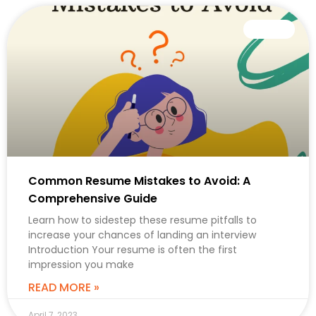
CAREER
Common Resume Mistakes to Avoid: A
Comprehensive Guide
Learn how to sidestep these resume pitfalls to
increase your chances of landing an interview
Introduction Your resume is often the first
impression you make
READ MORE »
April 7, 2023