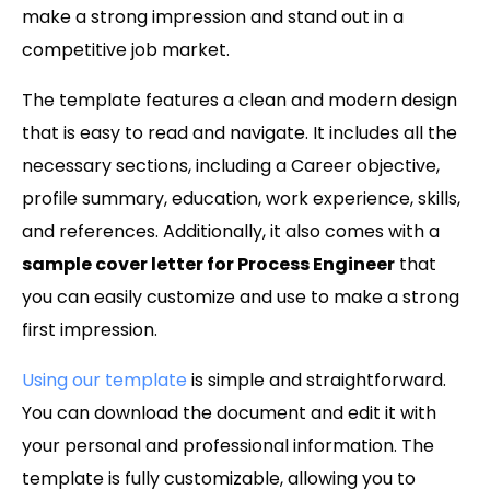
make a strong impression and stand out in a
competitive job market.
The template features a clean and modern design
that is easy to read and navigate. It includes all the
necessary sections, including a Career objective,
profile summary, education, work experience, skills,
and references. Additionally, it also comes with a
sample cover letter for Process Engineer
that
you can easily customize and use to make a strong
first impression.
Using our template
is simple and straightforward.
You can download the document and edit it with
your personal and professional information. The
template is fully customizable, allowing you to