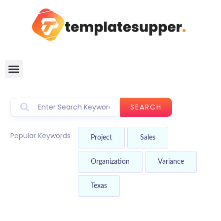
SEARCH
Popular Keywords
Project
Sales
Organization
Variance
Texas