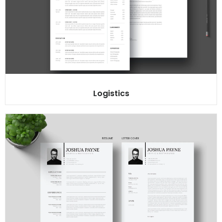
Logistics