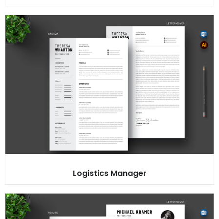
Logistics Manager