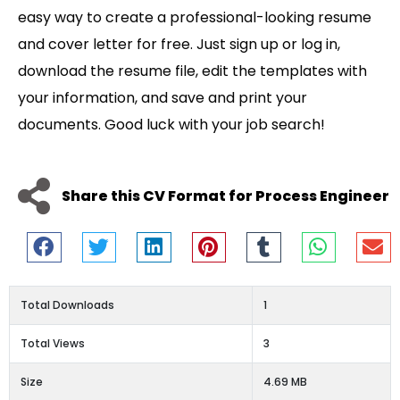
easy way to create a professional-looking resume
and cover letter for free. Just sign up or log in,
download the resume file, edit the templates with
your information, and save and print your
documents. Good luck with your job search!
Share this CV Format for Process Engineer
Total Downloads
1
Total Views
3
Size
4.69 MB