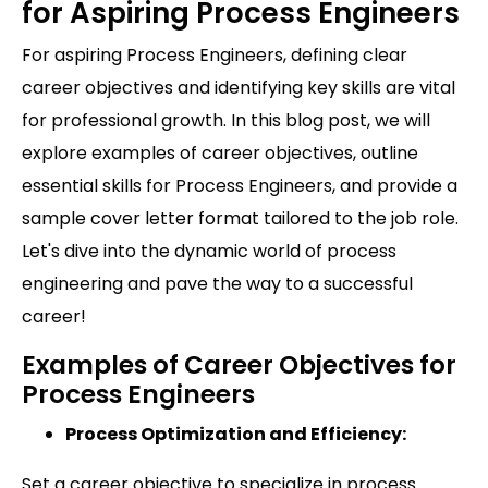
for Aspiring Process Engineers
For aspiring Process Engineers, defining clear
career objectives and identifying key skills are vital
for professional growth. In this blog post, we will
explore examples of career objectives, outline
essential skills for Process Engineers, and provide a
sample cover letter format tailored to the job role.
Let's dive into the dynamic world of process
engineering and pave the way to a successful
career!
Examples of Career Objectives for
Process Engineers
Process Optimization and Efficiency:
Set a career objective to specialize in process