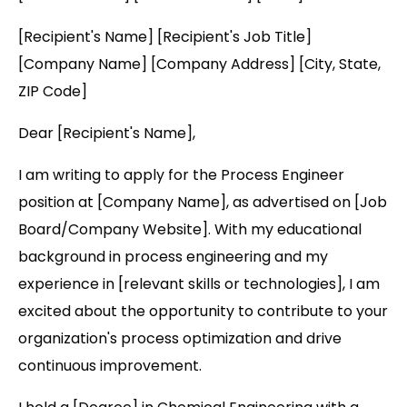
[Recipient's Name] [Recipient's Job Title]
[Company Name] [Company Address] [City, State,
ZIP Code]
Dear [Recipient's Name],
I am writing to apply for the Process Engineer
position at [Company Name], as advertised on [Job
Board/Company Website]. With my educational
background in process engineering and my
experience in [relevant skills or technologies], I am
excited about the opportunity to contribute to your
organization's process optimization and drive
continuous improvement.