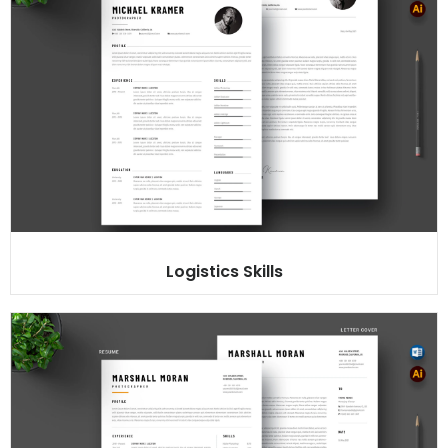
Logistics Skills