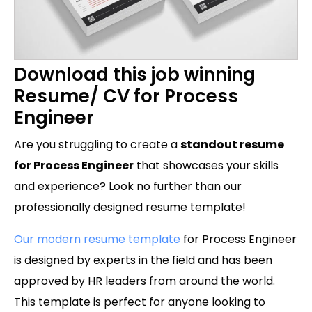
Download this job winning
Resume/ CV for Process
Engineer
Are you struggling to create a
standout resume
for Process Engineer
that showcases your skills
and experience? Look no further than our
professionally designed resume template!
Our modern resume template
for Process Engineer
is designed by experts in the field and has been
approved by HR leaders from around the world.
This template is perfect for anyone looking to