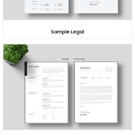
Sample Legal