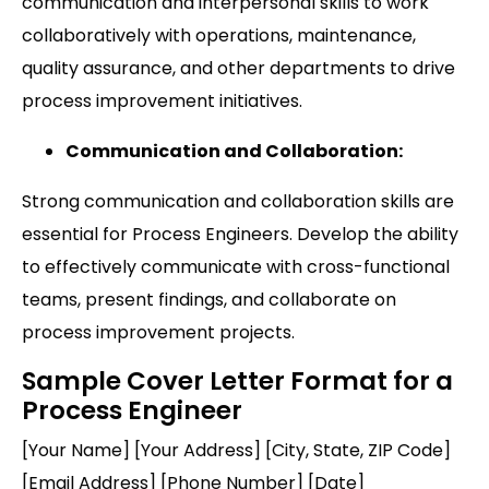
communication and interpersonal skills to work
collaboratively with operations, maintenance,
quality assurance, and other departments to drive
process improvement initiatives.
Communication and Collaboration:
Strong communication and collaboration skills are
essential for Process Engineers. Develop the ability
to effectively communicate with cross-functional
teams, present findings, and collaborate on
process improvement projects.
Sample Cover Letter Format for a
Process Engineer
[Your Name] [Your Address] [City, State, ZIP Code]
[Email Address] [Phone Number] [Date]