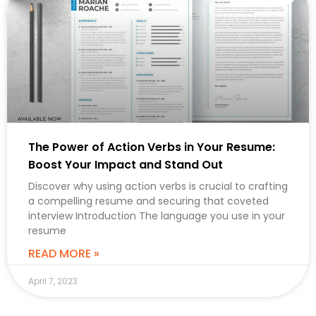
The Power of Action Verbs in Your Resume:
Boost Your Impact and Stand Out
Discover why using action verbs is crucial to crafting
a compelling resume and securing that coveted
interview Introduction The language you use in your
resume
READ MORE »
April 7, 2023