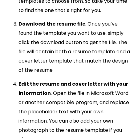
templates to choose from, so take your time
to find the one that’s right for you.
Download the resume file
. Once you’ve
found the template you want to use, simply
click the download button to get the file. The
file will contain both a resume template and a
cover letter template that match the design
of the resume.
Edit the resume and cover letter with your
information
. Open the file in Microsoft Word
or another compatible program, and replace
the placeholder text with your own
information. You can also add your own
photograph to the resume template if you