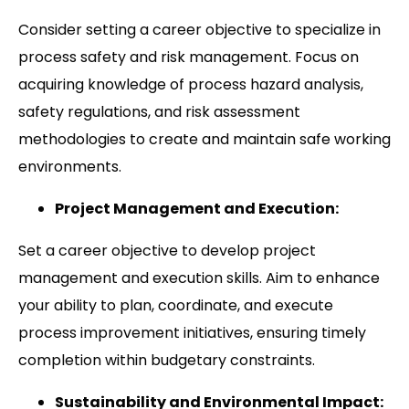
Consider setting a career objective to specialize in
process safety and risk management. Focus on
acquiring knowledge of process hazard analysis,
safety regulations, and risk assessment
methodologies to create and maintain safe working
environments.
Project Management and Execution:
Set a career objective to develop project
management and execution skills. Aim to enhance
your ability to plan, coordinate, and execute
process improvement initiatives, ensuring timely
completion within budgetary constraints.
Sustainability and Environmental Impact: