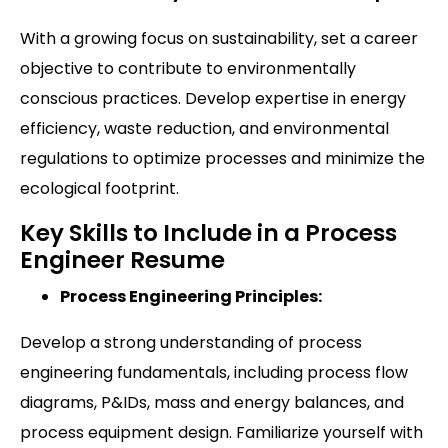
With a growing focus on sustainability, set a career
objective to contribute to environmentally
conscious practices. Develop expertise in energy
efficiency, waste reduction, and environmental
regulations to optimize processes and minimize the
ecological footprint.
Key Skills to Include in a Process
Engineer Resume
Process Engineering Principles:
Develop a strong understanding of process
engineering fundamentals, including process flow
diagrams, P&IDs, mass and energy balances, and
process equipment design. Familiarize yourself with