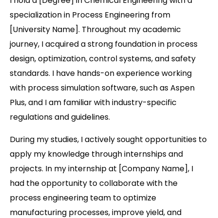
I hold a [Degree] in Chemical Engineering with a
specialization in Process Engineering from
[University Name]. Throughout my academic
journey, I acquired a strong foundation in process
design, optimization, control systems, and safety
standards. I have hands-on experience working
with process simulation software, such as Aspen
Plus, and I am familiar with industry-specific
regulations and guidelines.
During my studies, I actively sought opportunities to
apply my knowledge through internships and
projects. In my internship at [Company Name], I
had the opportunity to collaborate with the
process engineering team to optimize
manufacturing processes, improve yield, and