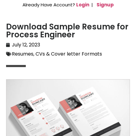
Already Have Account?
Login
|
Signup
Download Sample Resume for
Process Engineer
July 12, 2023
Resumes, CVs & Cover letter Formats