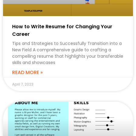
How to Write Resume for Changing Your
Career
Tips and Strategies to Successfully Transition into a
New Field A comprehensive guide to crafting a
compelling resume that highlights your transferable
skills and showcases
READ MORE »
April 7, 2023
CAREER