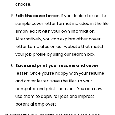
choose.
Edit the cover letter.
If you decide to use the
sample cover letter format included in the file,
simply edit it with your own information.
Alternatively, you can explore other cover
letter templates on our website that match
your job profile by using our search box.
Save and print your resume and cover
letter
. Once you’re happy with your resume
and cover letter, save the files to your
computer and print them out. You can now
use them to apply for jobs and impress
potential employers.