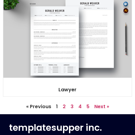
Lawyer
« Previous
1
2
3
4
5
Next »
templatesupper inc.