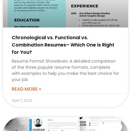
Chronological vs. Functional vs.
Combination Resumes– Which One is Right
for You?
Resume Format Showdown: A detailed comparison
of the three popular resume formats, complete
with examples to help you make the best choice for
your job
READ MORE »
April 7, 2023
CAREER