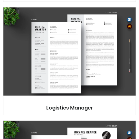
Logistics Manager