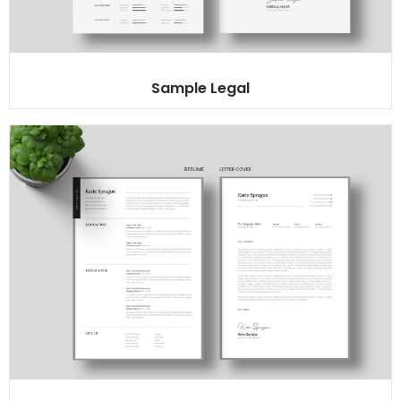
Sample Legal