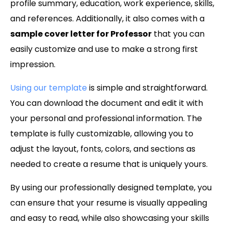
profile summary, education, work experience, skills,
and references. Additionally, it also comes with a
sample cover letter for Professor
that you can
easily customize and use to make a strong first
impression.
Using our template
is simple and straightforward.
You can download the document and edit it with
your personal and professional information. The
template is fully customizable, allowing you to
adjust the layout, fonts, colors, and sections as
needed to create a resume that is uniquely yours.
By using our professionally designed template, you
can ensure that your resume is visually appealing
and easy to read, while also showcasing your skills