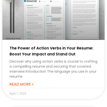
The Power of Action Verbs in Your Resume:
Boost Your Impact and Stand Out
Discover why using action verbs is crucial to crafting
a compelling resume and securing that coveted
interview Introduction The language you use in your
resume
READ MORE »
April 7, 2023