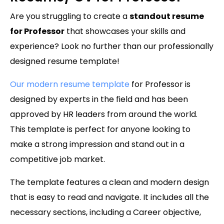
Are you struggling to create a
standout resume
for Professor
that showcases your skills and
experience? Look no further than our professionally
designed resume template!
Our modern resume template
for Professor is
designed by experts in the field and has been
approved by HR leaders from around the world.
This template is perfect for anyone looking to
make a strong impression and stand out in a
competitive job market.
The template features a clean and modern design
that is easy to read and navigate. It includes all the
necessary sections, including a Career objective,