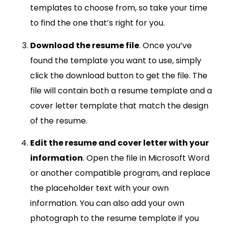
templates to choose from, so take your time
to find the one that’s right for you.
Download the resume file
. Once you’ve
found the template you want to use, simply
click the download button to get the file. The
file will contain both a resume template and a
cover letter template that match the design
of the resume.
Edit the resume and cover letter with your
information
. Open the file in Microsoft Word
or another compatible program, and replace
the placeholder text with your own
information. You can also add your own
photograph to the resume template if you