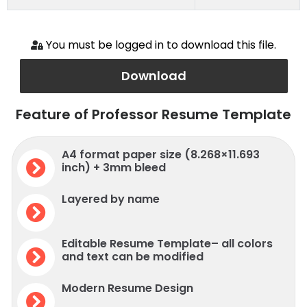
You must be logged in to download this file.
Download
Feature of Professor Resume Template
A4 format paper size (8.268×11.693
inch) + 3mm bleed
Layered by name
Editable Resume Template– all colors
and text can be modified
Modern Resume Design