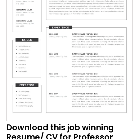
Download this job winning
Resume/ CV for Professor