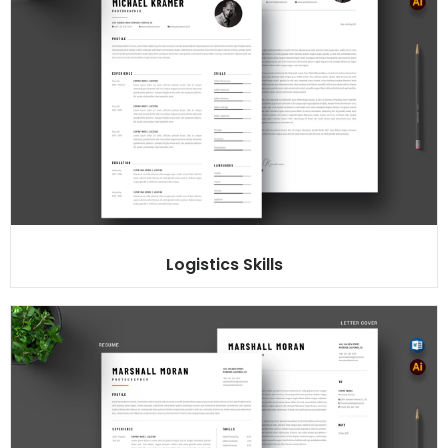
Logistics Skills