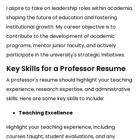
I aspire to take on leadership roles within academia,
shaping the future of education and fostering
institutional growth. My career objective is to
contribute to the development of academic
programs, mentor junior faculty, and actively
participate in the university's strategic initiatives.
Key Skills for a Professor Resume
A professor's resume should highlight your teaching
experience, research expertise, and administrative
skills. Here are some key skills to include:
Teaching Excellence
Highlight your teaching experience, including
courses taught, student evaluations, and any