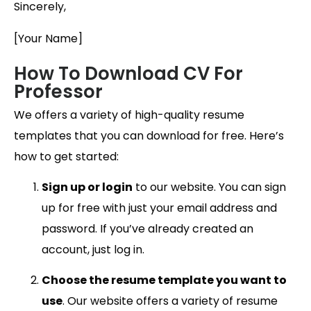
Sincerely,
[Your Name]
How To Download CV For
Professor
We offers a variety of high-quality resume
templates that you can download for free. Here’s
how to get started:
Sign up or login
to our website. You can sign
up for free with just your email address and
password. If you’ve already created an
account, just log in.
Choose the resume template you want to
use
. Our website offers a variety of resume