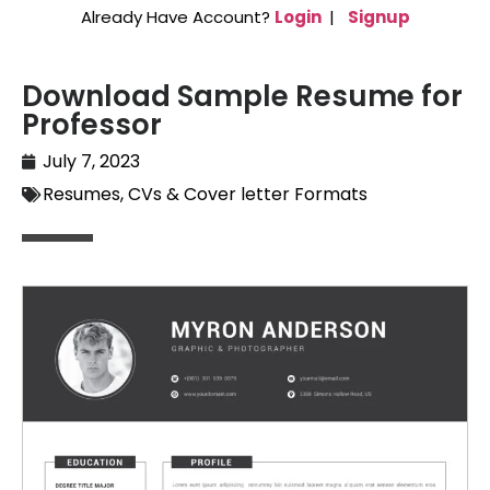
Already Have Account?
Login
|
Signup
Download Sample Resume for
Professor
July 7, 2023
Resumes, CVs & Cover letter Formats