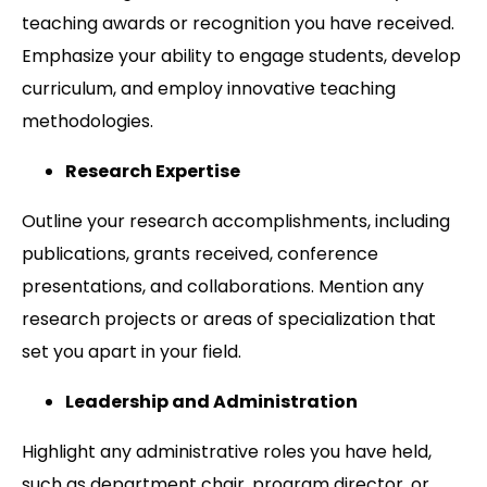
teaching awards or recognition you have received.
Emphasize your ability to engage students, develop
curriculum, and employ innovative teaching
methodologies.
Research Expertise
Outline your research accomplishments, including
publications, grants received, conference
presentations, and collaborations. Mention any
research projects or areas of specialization that
set you apart in your field.
Leadership and Administration
Highlight any administrative roles you have held,
such as department chair, program director, or