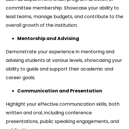
committee membership. Showcase your ability to
lead teams, manage budgets, and contribute to the
overall growth of the institution.
Mentorship and Advising
Demonstrate your experience in mentoring and
advising students at various levels, showcasing your
ability to guide and support their academic and
career goals.
Communication and Presentation
Highlight your effective communication skills, both
written and oral, including conference
presentations, public speaking engagements, and