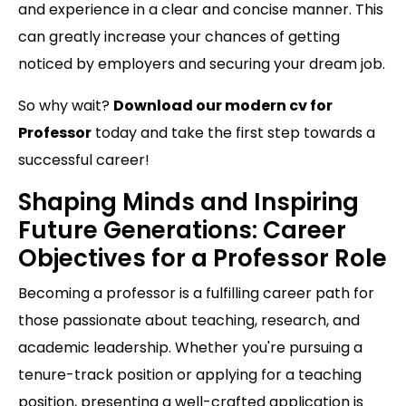
and experience in a clear and concise manner. This
can greatly increase your chances of getting
noticed by employers and securing your dream job.
So why wait?
Download our modern cv for
Professor
today and take the first step towards a
successful career!
Shaping Minds and Inspiring
Future Generations: Career
Objectives for a Professor Role
Becoming a professor is a fulfilling career path for
those passionate about teaching, research, and
academic leadership. Whether you're pursuing a
tenure-track position or applying for a teaching
position, presenting a well-crafted application is