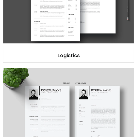
Logistics