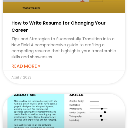
How to Write Resume for Changing Your
Career
Tips and Strategies to Successfully Transition into a
New Field A comprehensive guide to crafting a
compelling resume that highlights your transferable
skills and showcases
READ MORE »
April 7, 2023
CAREER