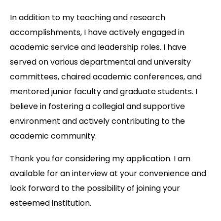
In addition to my teaching and research
accomplishments, I have actively engaged in
academic service and leadership roles. I have
served on various departmental and university
committees, chaired academic conferences, and
mentored junior faculty and graduate students. I
believe in fostering a collegial and supportive
environment and actively contributing to the
academic community.
Thank you for considering my application. I am
available for an interview at your convenience and
look forward to the possibility of joining your
esteemed institution.