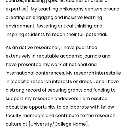
courses, including [specific courses or areas of
expertise]. My teaching philosophy centers around
creating an engaging and inclusive learning
environment, fostering critical thinking, and
inspiring students to reach their full potential.
As an active researcher, I have published
extensively in reputable academic journals and
have presented my work at national and
international conferences. My research interests lie
in [specific research interests or areas], and I have
a strong record of securing grants and funding to
support my research endeavors. I am excited
about the opportunity to collaborate with fellow
faculty members and contribute to the research
culture at [University/College Name].