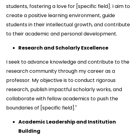
students, fostering a love for [specific field]. I aim to
create a positive learning environment, guide
students in their intellectual growth, and contribute
to their academic and personal development.
Research and Scholarly Excellence
I seek to advance knowledge and contribute to the
research community through my career as a
professor. My objective is to conduct rigorous
research, publish impactful scholarly works, and
collaborate with fellow academics to push the
boundaries of [specific field]."
Academic Leadership and Institution
Building