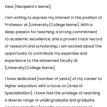
Dear [Recipient's Name],
I am writing to express my interest in the position of
Professor at [University/College Name]. With a
deep passion for teaching, a strong commitment
to academic excellence, and a proven track record
of research and scholarship, I am excited about the
opportunity to contribute my expertise and
experience to the esteemed faculty at
[University/College Name].
I have dedicated [number of years] of my career to
higher education, with a focus on [Area of
Specialization]. I have had the privilege of teaching
a diverse range of undergraduate and graduate