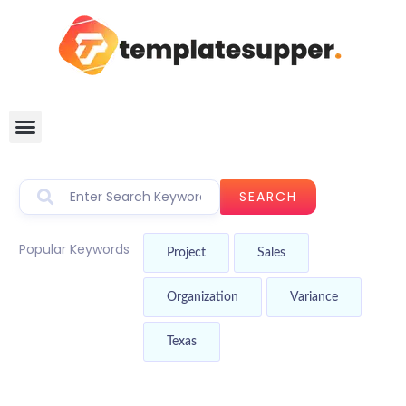
SEARCH
Popular Keywords
Project
Sales
Organization
Variance
Texas