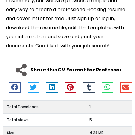
In summary, our website provides a simple and
easy way to create a professional-looking resume
and cover letter for free. Just sign up or log in,
download the resume file, edit the templates with
your information, and save and print your
documents. Good luck with your job search!
Share this CV Format for Professor
Total Downloads
1
Total Views
5
Size
4.28 MB