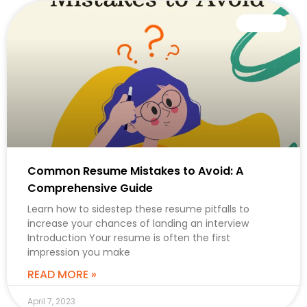
CAREER
Common Resume Mistakes to Avoid: A
Comprehensive Guide
Learn how to sidestep these resume pitfalls to
increase your chances of landing an interview
Introduction Your resume is often the first
impression you make
READ MORE »
April 7, 2023