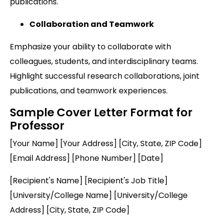
publications.
Collaboration and Teamwork
Emphasize your ability to collaborate with
colleagues, students, and interdisciplinary teams.
Highlight successful research collaborations, joint
publications, and teamwork experiences.
Sample Cover Letter Format for
Professor
[Your Name] [Your Address] [City, State, ZIP Code]
[Email Address] [Phone Number] [Date]
[Recipient's Name] [Recipient's Job Title]
[University/College Name] [University/College
Address] [City, State, ZIP Code]