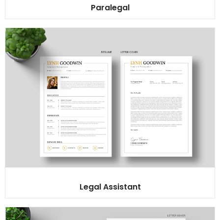
Paralegal
Legal Assistant