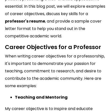
essential. In this blog post, we will explore examples
of career objectives, discuss key skills for a
professor's resume
, and provide a sample cover
letter format to help you stand out in the
competitive academic world.
Career Objectives for a Professor
When writing career objectives for a professorship,
it's important to demonstrate your passion for
teaching, commitment to research, and desire to
contribute to the academic community. Here are
some examples:
Teaching and Mentoring
My career objective is to inspire and educate