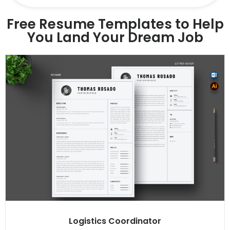
Free Resume Templates to Help
You Land Your Dream Job
Logistics Coordinator