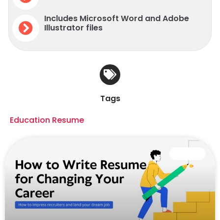
Includes Microsoft Word and Adobe
Illustrator files
Tags
Education Resume
CAREER