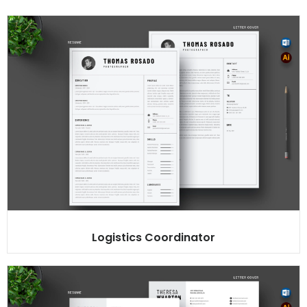
Logistics Coordinator