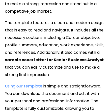
to make a strong impression and stand out in a
competitive job market.
The template features a clean and modern design
that is easy to read and navigate. It includes all the
necessary sections, including a Career objective,
profile summary, education, work experience, skills,
and references. Additionally, it also comes with a
sample cover letter for Senior Business Analyst
that you can easily customize and use to make a
strong first impression.
Using our template
is simple and straightforward.
You can download the document and edit it with
your personal and professional information. The
template is fully customizable, allowing you to