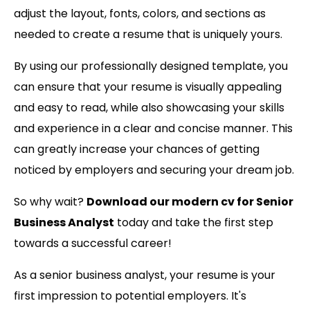
adjust the layout, fonts, colors, and sections as
needed to create a resume that is uniquely yours.
By using our professionally designed template, you
can ensure that your resume is visually appealing
and easy to read, while also showcasing your skills
and experience in a clear and concise manner. This
can greatly increase your chances of getting
noticed by employers and securing your dream job.
So why wait?
Download our modern cv for Senior
Business Analyst
today and take the first step
towards a successful career!
As a senior business analyst, your resume is your
first impression to potential employers. It's