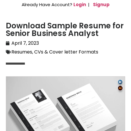
Already Have Account?
Login
|
Signup
Download Sample Resume for
Senior Business Analyst
April 7, 2023
Resumes, CVs & Cover letter Formats