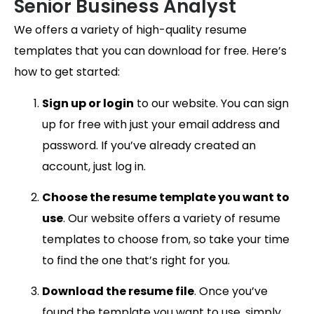
Senior Business Analyst
We offers a variety of high-quality resume
templates that you can download for free. Here’s
how to get started:
Sign up or login
to our website. You can sign
up for free with just your email address and
password. If you’ve already created an
account, just log in.
Choose the resume template you want to
use
. Our website offers a variety of resume
templates to choose from, so take your time
to find the one that’s right for you.
Download the resume file
. Once you’ve
found the template you want to use, simply