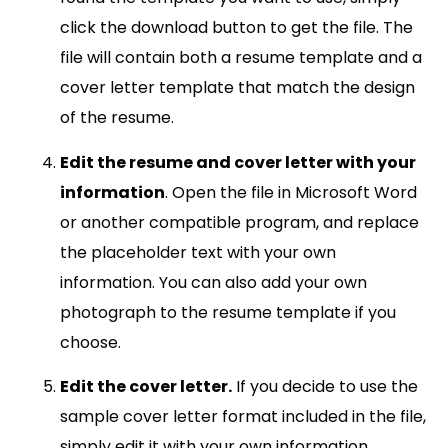
click the download button to get the file. The
file will contain both a resume template and a
cover letter template that match the design
of the resume.
Edit the resume and cover letter with your
information
. Open the file in Microsoft Word
or another compatible program, and replace
the placeholder text with your own
information. You can also add your own
photograph to the resume template if you
choose.
Edit the cover letter.
If you decide to use the
sample cover letter format included in the file,
simply edit it with your own information.