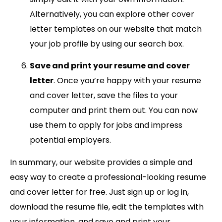
Alternatively, you can explore other cover
letter templates on our website that match
your job profile by using our search box.
Save and print your resume and cover
letter
. Once you’re happy with your resume
and cover letter, save the files to your
computer and print them out. You can now
use them to apply for jobs and impress
potential employers.
In summary, our website provides a simple and
easy way to create a professional-looking resume
and cover letter for free. Just sign up or log in,
download the resume file, edit the templates with
your information, and save and print your