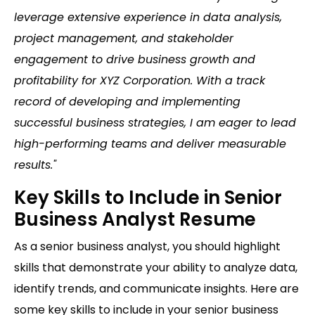
leverage extensive experience in data analysis,
project management, and stakeholder
engagement to drive business growth and
profitability for XYZ Corporation. With a track
record of developing and implementing
successful business strategies, I am eager to lead
high-performing teams and deliver measurable
results."
Key Skills to Include in Senior
Business Analyst Resume
As a senior business analyst, you should highlight
skills that demonstrate your ability to analyze data,
identify trends, and communicate insights. Here are
some key skills to include in your senior business