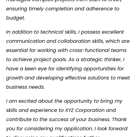
ensuring timely completion and adherence to
budget.
In addition to technical skills, I possess excellent
communication and collaboration skills, which are
essential for working with cross-functional teams
to achieve project goals. As a strategic thinker, I
have a keen eye for identifying opportunities for
growth and developing effective solutions to meet
business needs.
I am excited about the opportunity to bring my
skills and experience to XYZ Corporation and
contribute to the success of your business. Thank
you for considering my application. I look forward