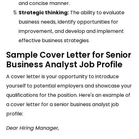
and concise manner.
Strategic thinking:
The ability to evaluate
business needs, identify opportunities for
improvement, and develop and implement
effective business strategies.
Sample Cover Letter for Senior
Business Analyst Job Profile
A cover letter is your opportunity to introduce
yourself to potential employers and showcase your
qualifications for the position. Here's an example of
a cover letter for a senior business analyst job
profile:
Dear Hiring Manager,