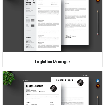
Logistics Manager