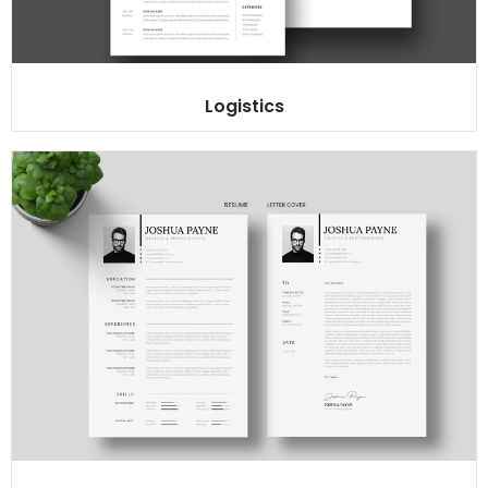
Logistics