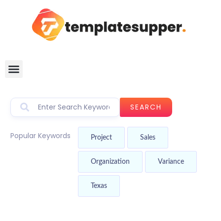
SEARCH
Popular Keywords
Project
Sales
Organization
Variance
Texas