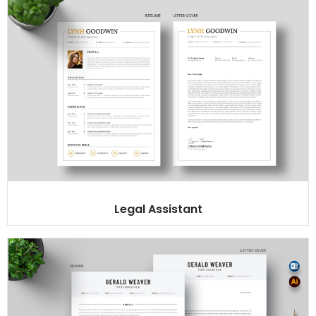
Legal Assistant