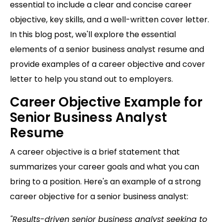
essential to include a clear and concise career
objective, key skills, and a well-written cover letter.
In this blog post, we'll explore the essential
elements of a senior business analyst resume and
provide examples of a career objective and cover
letter to help you stand out to employers.
Career Objective Example for
Senior Business Analyst
Resume
A career objective is a brief statement that
summarizes your career goals and what you can
bring to a position. Here's an example of a strong
career objective for a senior business analyst:
"Results-driven senior business analyst seeking to