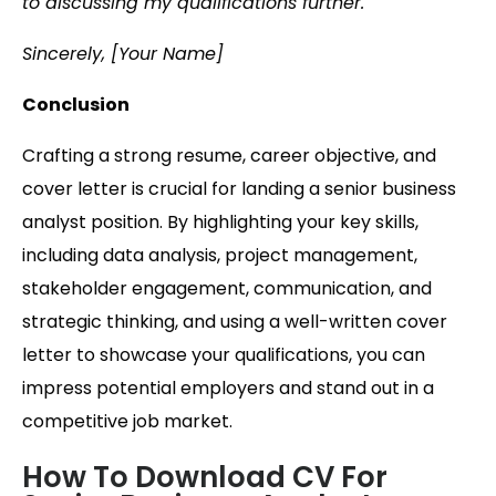
to discussing my qualifications further.
Sincerely, [Your Name]
Conclusion
Crafting a strong resume, career objective, and
cover letter is crucial for landing a senior business
analyst position. By highlighting your key skills,
including data analysis, project management,
stakeholder engagement, communication, and
strategic thinking, and using a well-written cover
letter to showcase your qualifications, you can
impress potential employers and stand out in a
competitive job market.
How To Download CV For