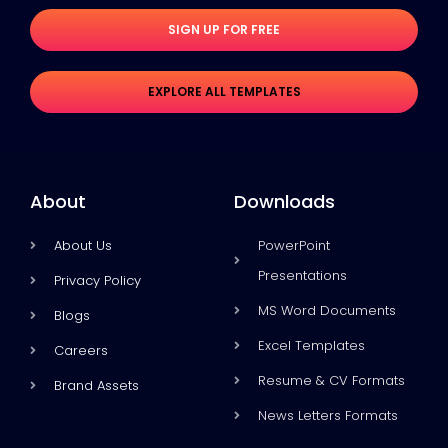
SIGN UP FOR FREE
EXPLORE ALL TEMPLATES
About
Downloads
About Us
PowerPoint
Presentations
Privacy Policy
MS Word Documents
Blogs
Excel Templates
Careers
Resume & CV Formats
Brand Assets
News Letters Formats