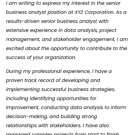
I am writing to express my interest in the senior
business analyst position at XYZ Corporation. As a
results-driven senior business analyst with
extensive experience in data analysis, project
management, and stakeholder engagement, I am
excited about the opportunity to contribute to the
success of your organization.
During my professional experience, I have a
proven track record of developing and
implementing successful business strategies,
including identifying opportunities for
improvement, conducting data analysis to inform
decision-making, and building strong
relationships with stakeholders. I have also
managed complex projects from start to finish,