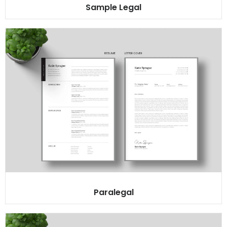
Sample Legal
Paralegal