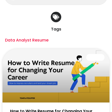
Tags
Data Analyst Resume
CAREER
How to Write Resume for Changing Your