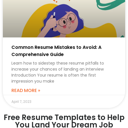
Common Resume Mistakes to Avoid: A
Comprehensive Guide
Learn how to sidestep these resume pitfalls to
increase your chances of landing an interview
Introduction Your resume is often the first
impression you make
READ MORE »
April 7, 2023
Free Resume Templates to Help
You Land Your Dream Job