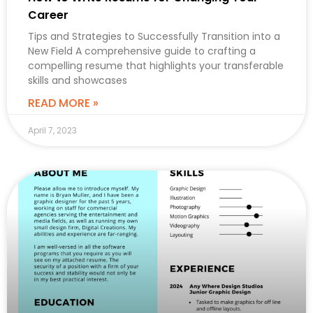
Career
Tips and Strategies to Successfully Transition into a
New Field A comprehensive guide to crafting a
compelling resume that highlights your transferable
skills and showcases
READ MORE »
April 7, 2023
CAREER