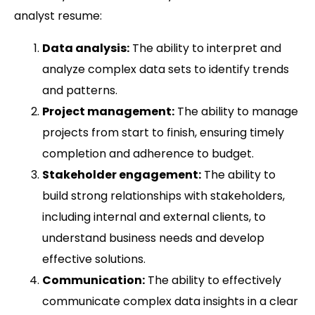
analyst resume:
Data analysis:
The ability to interpret and
analyze complex data sets to identify trends
and patterns.
Project management:
The ability to manage
projects from start to finish, ensuring timely
completion and adherence to budget.
Stakeholder engagement:
The ability to
build strong relationships with stakeholders,
including internal and external clients, to
understand business needs and develop
effective solutions.
Communication:
The ability to effectively
communicate complex data insights in a clear