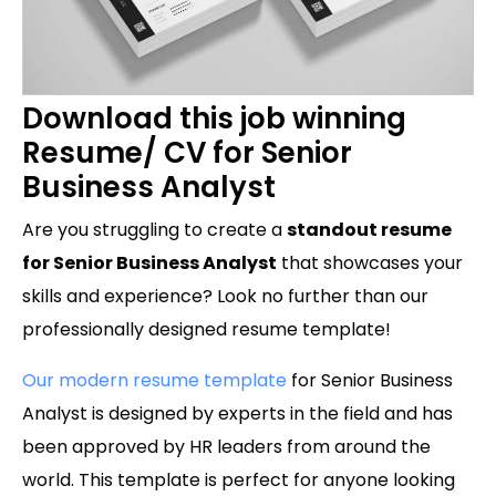
Download this job winning
Resume/ CV for Senior
Business Analyst
Are you struggling to create a
standout resume
for Senior Business Analyst
that showcases your
skills and experience? Look no further than our
professionally designed resume template!
Our modern resume template
for Senior Business
Analyst is designed by experts in the field and has
been approved by HR leaders from around the
world. This template is perfect for anyone looking