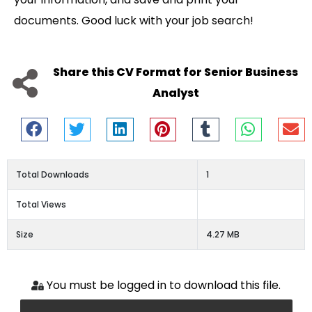
documents. Good luck with your job search!
Share this CV Format for Senior Business
Analyst
Total Downloads
1
Total Views
Size
4.27 MB
You must be logged in to download this file.