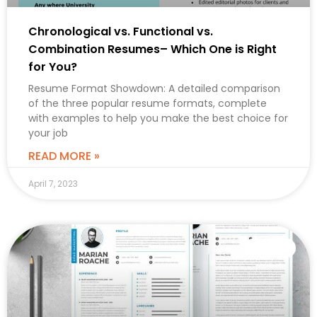
Chronological vs. Functional vs.
Combination Resumes– Which One is Right
for You?
Resume Format Showdown: A detailed comparison
of the three popular resume formats, complete
with examples to help you make the best choice for
your job
READ MORE »
April 7, 2023
CAREER