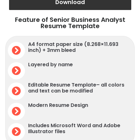
Download
Feature of Senior Business Analyst
Resume Template
A4 format paper size (8.268×11.693
inch) + 3mm bleed
Layered by name
Editable Resume Template– all colors
and text can be modified
Modern Resume Design
Includes Microsoft Word and Adobe
Illustrator files