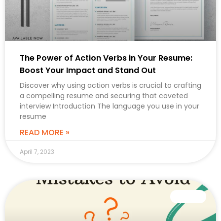
The Power of Action Verbs in Your Resume:
Boost Your Impact and Stand Out
Discover why using action verbs is crucial to crafting
a compelling resume and securing that coveted
interview Introduction The language you use in your
resume
READ MORE »
April 7, 2023
CAREER