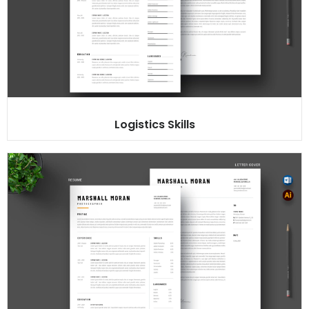
Logistics Skills