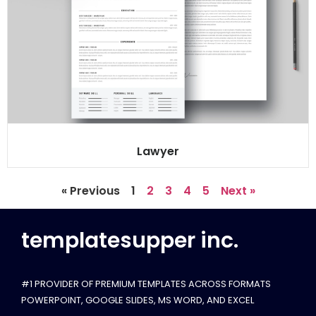
Lawyer
« Previous
1
2
3
4
5
Next »
templatesupper inc.
#1 PROVIDER OF PREMIUM TEMPLATES ACROSS FORMATS
POWERPOINT, GOOGLE SLIDES​, MS WORD, AND EXCEL