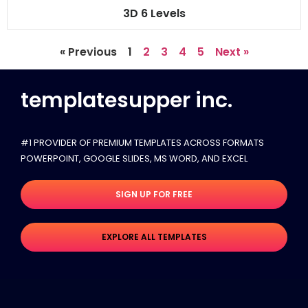
3D 6 Levels
« Previous
1
2
3
4
5
Next »
templatesupper inc.
#1 PROVIDER OF PREMIUM TEMPLATES ACROSS FORMATS
POWERPOINT, GOOGLE SLIDES​, MS WORD, AND EXCEL
SIGN UP FOR FREE
EXPLORE ALL TEMPLATES