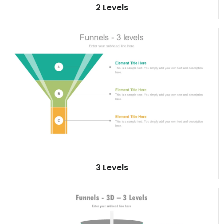
2 Levels
3 Levels