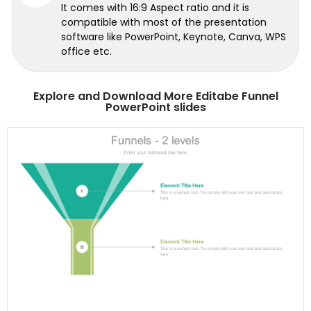
It comes with 16:9 Aspect ratio and it is
compatible with most of the presentation
software like PowerPoint, Keynote, Canva, WPS
office etc.
Explore and Download More Editabe Funnel
PowerPoint slides