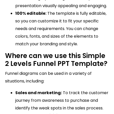
presentation visually appealing and engaging.
100% editable:
The template is fully editable,
so you can customize it to fit your specific
needs and requirements. You can change
colors, fonts, and sizes of the elements to
match your branding and style.
Where can we use this Simple
2 Levels Funnel PPT Template?
Funnel diagrams can be used in a variety of
situations, including:
Sales and marketing:
To track the customer
journey from awareness to purchase and
identify the weak spots in the sales process.