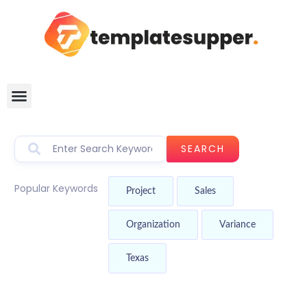
SEARCH
Popular Keywords
Project
Sales
Organization
Variance
Texas