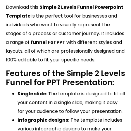
Download this
Simple 2 Levels Funnel Powerpoint
Template
is the perfect tool for businesses and
individuals who want to visually represent the
stages of a process or customer journey. It includes
a range of
funnel For PPT
with different styles and
layouts, all of which are professionally designed and
100% editable to fit your specific needs.
Features of the Simple 2 Levels
Funnel for PPT Presentation:
Single slide:
The template is designed to fit all
your content in a single slide, making it easy
for your audience to follow your presentation.
Infographic designs:
The template includes
various infographic designs to make your