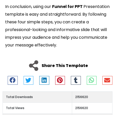
In conclusion, using our
Funnel for PPT
Presentation
template is easy and straightforward. By following
these four simple steps, you can create a
professional-looking and informative slide that will
impress your audience and help you communicate
your message effectively.
Share This Template
Total Downloads
2156620
Total Views
2156620