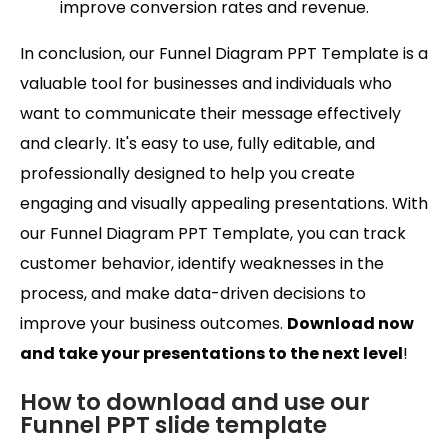
improve conversion rates and revenue.
In conclusion, our Funnel Diagram PPT Template is a
valuable tool for businesses and individuals who
want to communicate their message effectively
and clearly. It's easy to use, fully editable, and
professionally designed to help you create
engaging and visually appealing presentations. With
our Funnel Diagram PPT Template, you can track
customer behavior, identify weaknesses in the
process, and make data-driven decisions to
improve your business outcomes.
Download now
and take your presentations to the next level
!
How to download and use our
Funnel PPT slide template