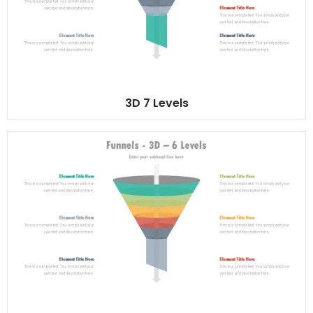
3D 7 Levels