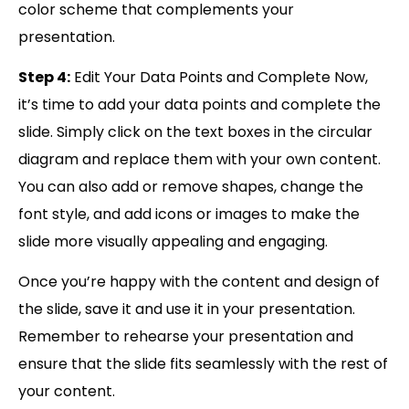
color scheme that complements your
presentation.
Step 4:
Edit Your Data Points and Complete Now,
it’s time to add your data points and complete the
slide. Simply click on the text boxes in the circular
diagram and replace them with your own content.
You can also add or remove shapes, change the
font style, and add icons or images to make the
slide more visually appealing and engaging.
Once you’re happy with the content and design of
the slide, save it and use it in your presentation.
Remember to rehearse your presentation and
ensure that the slide fits seamlessly with the rest of
your content.