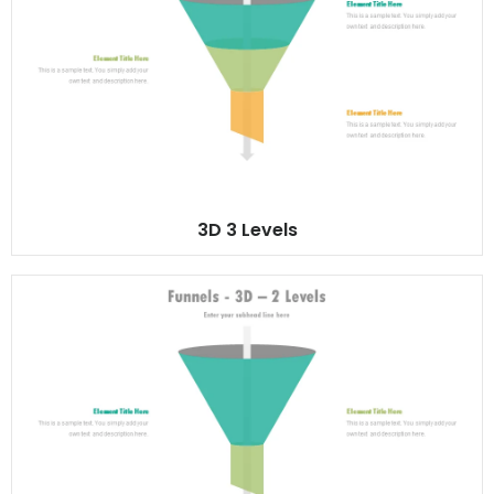
3D 3 Levels