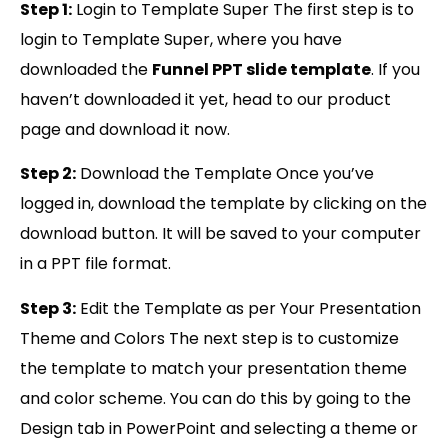
Step 1:
Login to Template Super The first step is to
login to Template Super, where you have
downloaded the
Funnel PPT slide template
. If you
haven’t downloaded it yet, head to our product
page and download it now.
Step 2:
Download the Template Once you’ve
logged in, download the template by clicking on the
download button. It will be saved to your computer
in a PPT file format.
Step 3:
Edit the Template as per Your Presentation
Theme and Colors The next step is to customize
the template to match your presentation theme
and color scheme. You can do this by going to the
Design tab in PowerPoint and selecting a theme or