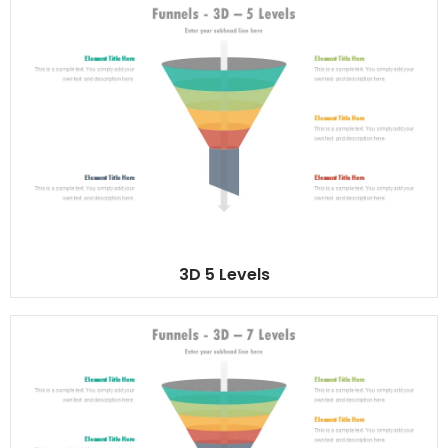
3D 5 Levels