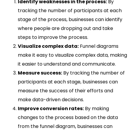
Identify weaknesses in the process:
By
tracking the number of participants at each
stage of the process, businesses can identify
where people are dropping out and take
steps to improve the process.
Visualize complex data:
Funnel diagrams
make it easy to visualize complex data, making
it easier to understand and communicate.
Measure success:
By tracking the number of
participants at each stage, businesses can
measure the success of their efforts and
make data-driven decisions.
Improve conversion rates:
By making
changes to the process based on the data
from the funnel diagram, businesses can