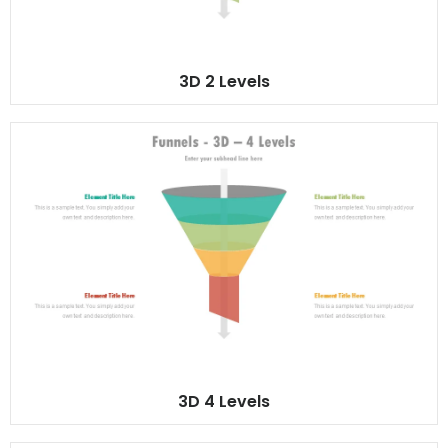
3D 2 Levels
3D 4 Levels