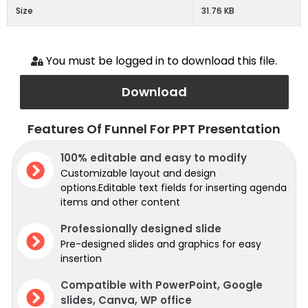
Size
31.76 KB
You must be logged in to download this file.
Download
Features Of Funnel For PPT Presentation
100% editable and easy to modify
Customizable layout and design
options.Editable text fields for inserting agenda
items and other content
Professionally designed slide
Pre-designed slides and graphics for easy
insertion
Compatible with PowerPoint, Google
slides, Canva, WP office