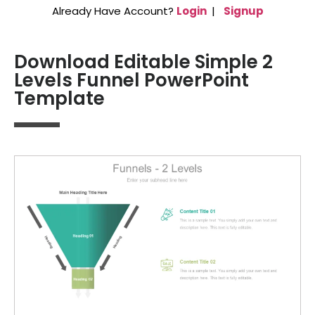
Already Have Account?
Login
|
Signup
Download Editable Simple 2
Levels Funnel PowerPoint
Template