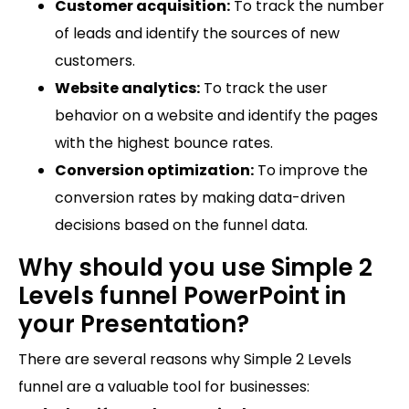
Customer acquisition:
To track the number
of leads and identify the sources of new
customers.
Website analytics:
To track the user
behavior on a website and identify the pages
with the highest bounce rates.
Conversion optimization:
To improve the
conversion rates by making data-driven
decisions based on the funnel data.
Why should you use Simple 2
Levels funnel PowerPoint in
your Presentation?
There are several reasons why Simple 2 Levels
funnel are a valuable tool for businesses: