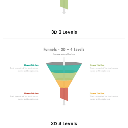
3D 2 Levels
3D 4 Levels