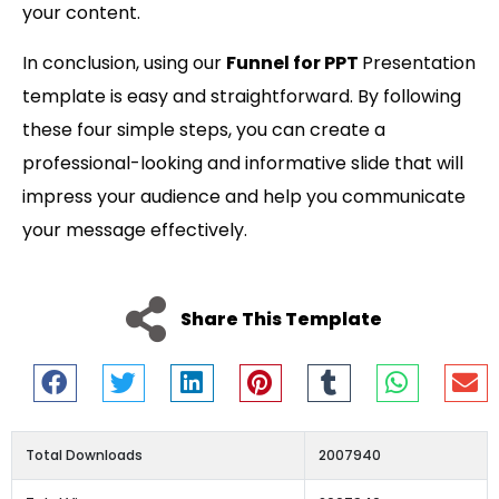
your content.
In conclusion, using our
Funnel for PPT
Presentation
template is easy and straightforward. By following
these four simple steps, you can create a
professional-looking and informative slide that will
impress your audience and help you communicate
your message effectively.
Share This Template
Total Downloads
2007940