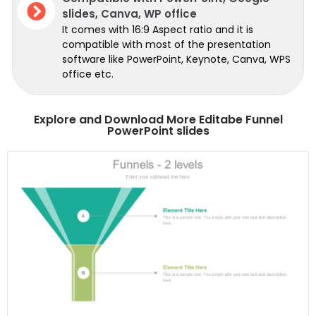
slides, Canva, WP office
It comes with 16:9 Aspect ratio and it is
compatible with most of the presentation
software like PowerPoint, Keynote, Canva, WPS
office etc.
Explore and Download More Editabe Funnel
PowerPoint slides