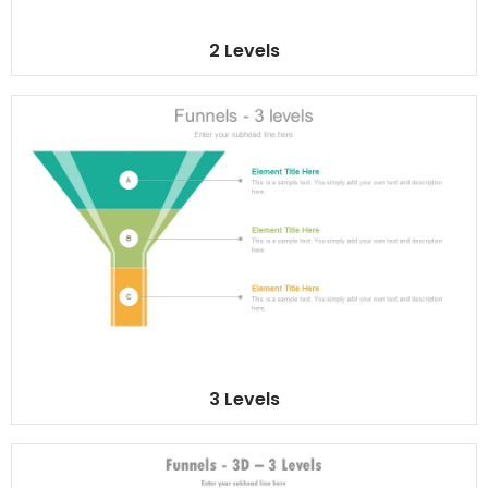
2 Levels
3 Levels