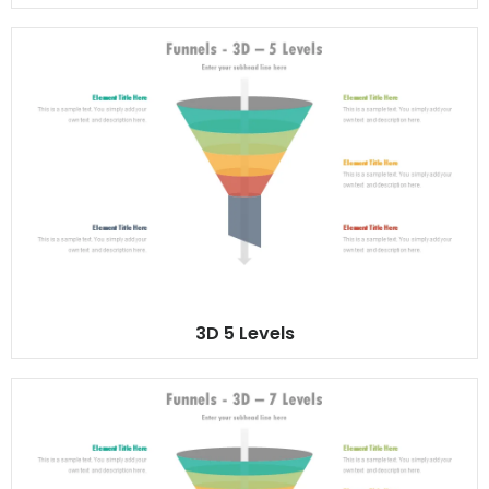
3D 5 Levels