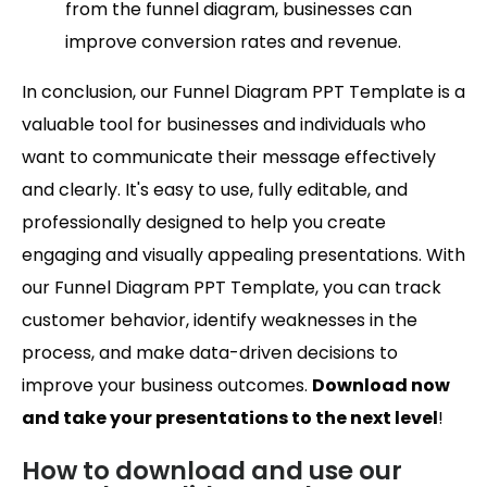
from the funnel diagram, businesses can
improve conversion rates and revenue.
In conclusion, our Funnel Diagram PPT Template is a
valuable tool for businesses and individuals who
want to communicate their message effectively
and clearly. It's easy to use, fully editable, and
professionally designed to help you create
engaging and visually appealing presentations. With
our Funnel Diagram PPT Template, you can track
customer behavior, identify weaknesses in the
process, and make data-driven decisions to
improve your business outcomes.
Download now
and take your presentations to the next level
!
How to download and use our