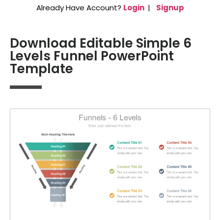
Already Have Account?
Login
|
Signup
Download Editable Simple 6
Levels Funnel PowerPoint
Template