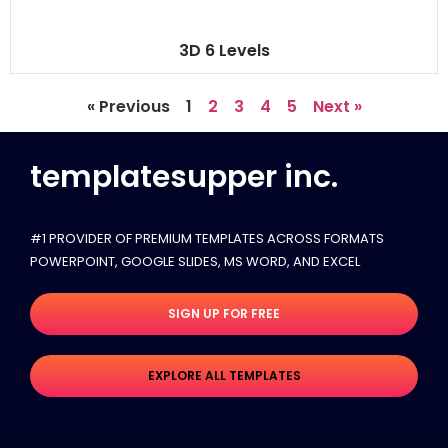
3D 6 Levels
« Previous
1
2
3
4
5
Next »
templatesupper inc.
#1 PROVIDER OF PREMIUM TEMPLATES ACROSS FORMATS
POWERPOINT, GOOGLE SLIDES​, MS WORD, AND EXCEL
SIGN UP FOR FREE
EXPLORE ALL TEMPLATES