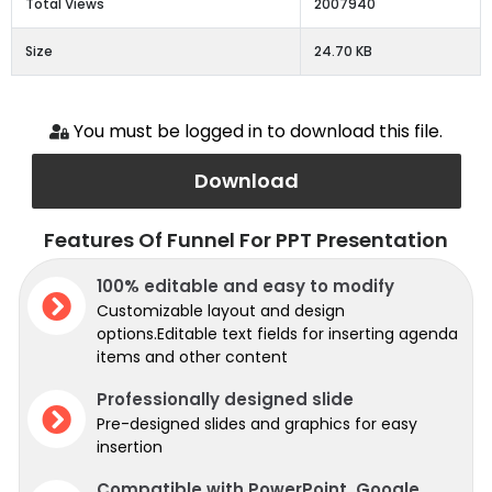
Total Views
2007940
Size
24.70 KB
You must be logged in to download this file.
Download
Features Of Funnel For PPT Presentation
100% editable and easy to modify
Customizable layout and design
options.Editable text fields for inserting agenda
items and other content
Professionally designed slide
Pre-designed slides and graphics for easy
insertion
Compatible with PowerPoint, Google