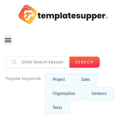
SEARCH
Popular Keywords
Project
Sales
Organization
Variance
Texas