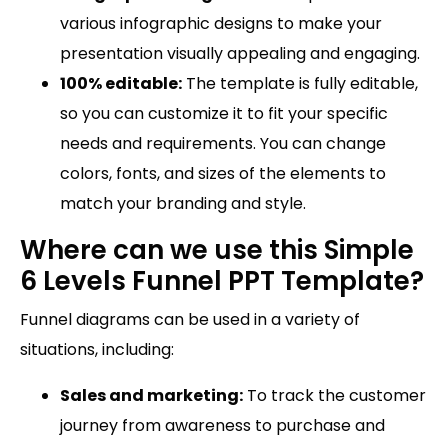
various infographic designs to make your
presentation visually appealing and engaging.
100% editable:
The template is fully editable,
so you can customize it to fit your specific
needs and requirements. You can change
colors, fonts, and sizes of the elements to
match your branding and style.
Where can we use this Simple
6 Levels Funnel PPT Template?
Funnel diagrams can be used in a variety of
situations, including:
Sales and marketing:
To track the customer
journey from awareness to purchase and