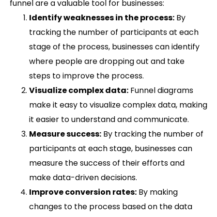
funnel are a valuable tool for businesses:
Identify weaknesses in the process:
By
tracking the number of participants at each
stage of the process, businesses can identify
where people are dropping out and take
steps to improve the process.
Visualize complex data:
Funnel diagrams
make it easy to visualize complex data, making
it easier to understand and communicate.
Measure success:
By tracking the number of
participants at each stage, businesses can
measure the success of their efforts and
make data-driven decisions.
Improve conversion rates:
By making
changes to the process based on the data