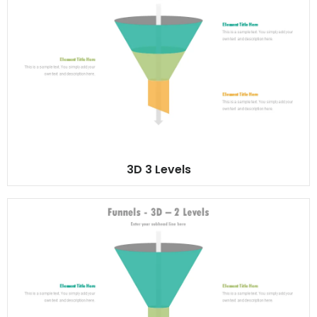
3D 3 Levels