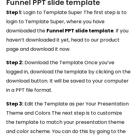
Funnel PPT slide template
Step 1:
Login to Template Super The first step is to
login to Template Super, where you have
downloaded the
Funnel PPT slide template
. If you
haven’t downloaded it yet, head to our product
page and download it now.
Step 2:
Download the Template Once you’ve
logged in, download the template by clicking on the
download button. It will be saved to your computer
in a PPT file format.
Step 3:
Edit the Template as per Your Presentation
Theme and Colors The next step is to customize
the template to match your presentation theme
and color scheme. You can do this by going to the