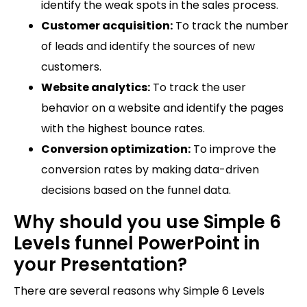
identify the weak spots in the sales process.
Customer acquisition:
To track the number
of leads and identify the sources of new
customers.
Website analytics:
To track the user
behavior on a website and identify the pages
with the highest bounce rates.
Conversion optimization:
To improve the
conversion rates by making data-driven
decisions based on the funnel data.
Why should you use Simple 6
Levels funnel PowerPoint in
your Presentation?
There are several reasons why Simple 6 Levels