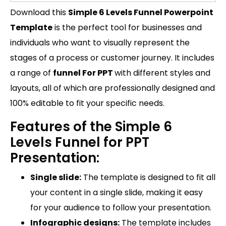
Download this
Simple 6 Levels Funnel Powerpoint
Template
is the perfect tool for businesses and
individuals who want to visually represent the
stages of a process or customer journey. It includes
a range of
funnel For PPT
with different styles and
layouts, all of which are professionally designed and
100% editable to fit your specific needs.
Features of the Simple 6
Levels Funnel for PPT
Presentation:
Single slide:
The template is designed to fit all
your content in a single slide, making it easy
for your audience to follow your presentation.
Infographic designs:
The template includes