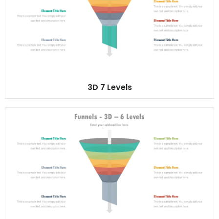
3D 7 Levels