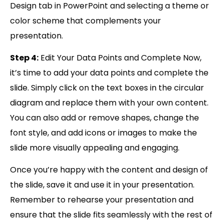
Design tab in PowerPoint and selecting a theme or
color scheme that complements your
presentation.
Step 4:
Edit Your Data Points and Complete Now,
it’s time to add your data points and complete the
slide. Simply click on the text boxes in the circular
diagram and replace them with your own content.
You can also add or remove shapes, change the
font style, and add icons or images to make the
slide more visually appealing and engaging.
Once you’re happy with the content and design of
the slide, save it and use it in your presentation.
Remember to rehearse your presentation and
ensure that the slide fits seamlessly with the rest of