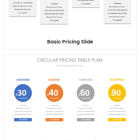
Basic Pricing Slide