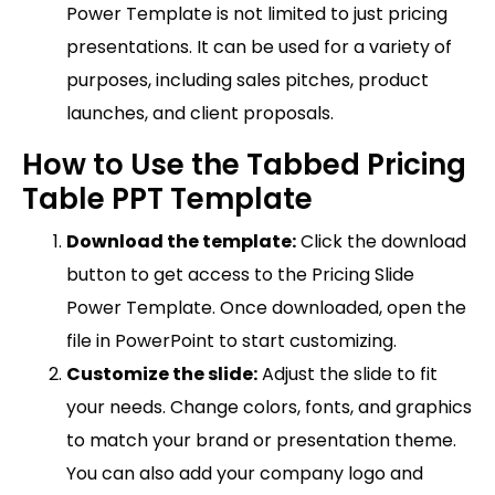
Power Template is not limited to just pricing
presentations. It can be used for a variety of
purposes, including sales pitches, product
launches, and client proposals.
How to Use the Tabbed Pricing
Table PPT Template
Download the template:
Click the download
button to get access to the Pricing Slide
Power Template. Once downloaded, open the
file in PowerPoint to start customizing.
Customize the slide:
Adjust the slide to fit
your needs. Change colors, fonts, and graphics
to match your brand or presentation theme.
You can also add your company logo and