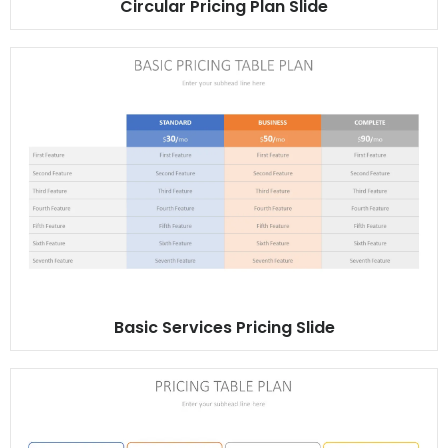
Circular Pricing Plan Slide
Basic Services Pricing Slide