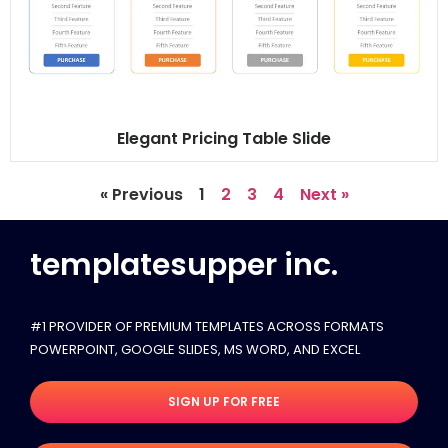
Elegant Pricing Table Slide
« Previous
1
2
3
4
Next »
templatesupper inc.
#1 PROVIDER OF PREMIUM TEMPLATES ACROSS FORMATS
POWERPOINT, GOOGLE SLIDES​, MS WORD, AND EXCEL
SIGN UP FOR FREE