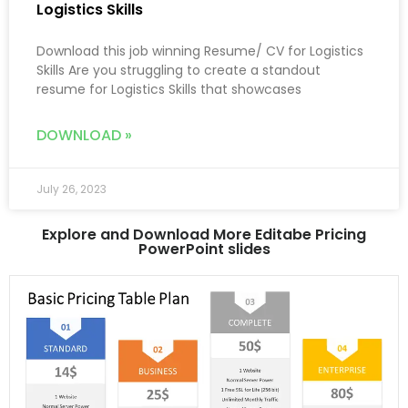
Logistics Skills
Download this job winning Resume/ CV for Logistics
Skills Are you struggling to create a standout
resume for Logistics Skills that showcases
DOWNLOAD »
July 26, 2023
Explore and Download More Editabe Pricing
PowerPoint slides