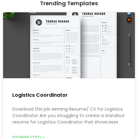
Trending Templates
Logistics Coordinator
Download this job winning Resume/ CV for Logistics
Coordinator Are you struggling to create a standout
resume for Logistics Coordinator that showcases
DOWNLOAD »