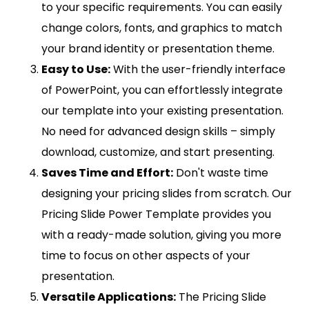
to your specific requirements. You can easily
change colors, fonts, and graphics to match
your brand identity or presentation theme.
Easy to Use:
With the user-friendly interface
of PowerPoint, you can effortlessly integrate
our template into your existing presentation.
No need for advanced design skills – simply
download, customize, and start presenting.
Saves Time and Effort:
Don't waste time
designing your pricing slides from scratch. Our
Pricing Slide Power Template provides you
with a ready-made solution, giving you more
time to focus on other aspects of your
presentation.
Versatile Applications:
The Pricing Slide