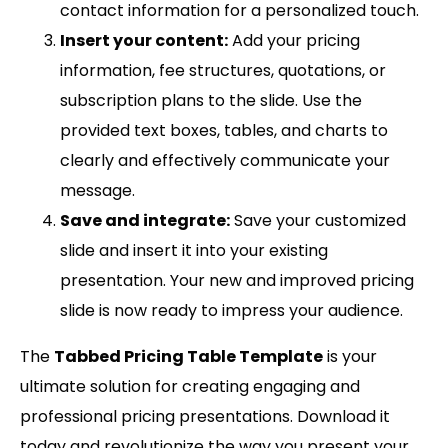
contact information for a personalized touch.
Insert your content:
Add your pricing
information, fee structures, quotations, or
subscription plans to the slide. Use the
provided text boxes, tables, and charts to
clearly and effectively communicate your
message.
Save and integrate:
Save your customized
slide and insert it into your existing
presentation. Your new and improved pricing
slide is now ready to impress your audience.
The
Tabbed Pricing Table Template
is your
ultimate solution for creating engaging and
professional pricing presentations. Download it
today and revolutionize the way you present your