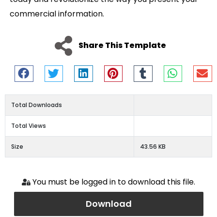
commercial information.
Share This Template
Total Downloads
Total Views
Size
43.56 KB
You must be logged in to download this file.
Download