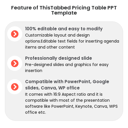
Feature of ThisTabbed Pricing Table PPT
Template
100% editable and easy to modify
Customizable layout and design
options.Editable text fields for inserting agenda
items and other content
Professionally designed slide
Pre-designed slides and graphics for easy
insertion
Compatible with PowerPoint, Google
slides, Canva, WP office
It comes with 16:9 Aspect ratio and it is
compatible with most of the presentation
software like PowerPoint, Keynote, Canva, WPS
office etc.