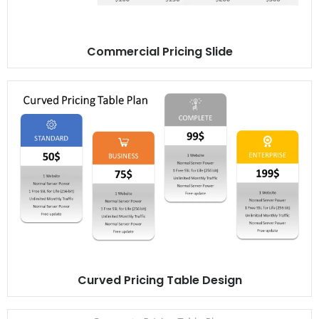
Commercial Pricing Slide
Curved Pricing Table Design