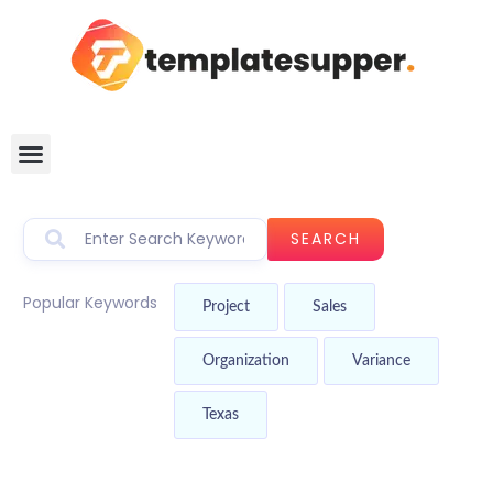
SEARCH
Popular Keywords
Project
Sales
Organization
Variance
Texas