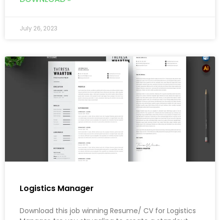
July 26, 2023
Logistics Manager
Download this job winning Resume/ CV for Logistics