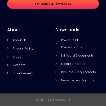
EXPLORE ALL TEMPLATES
About
Downloads
About Us
PowerPoint
Presentations
Privacy Policy
MS Word Documents
Blogs
Excel Templates
Careers
Resume & CV Formats
Brand Assets
News Letters Formats
© All rights reserved