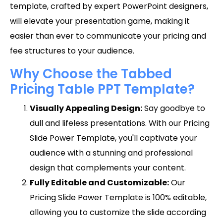
template, crafted by expert PowerPoint designers,
will elevate your presentation game, making it
easier than ever to communicate your pricing and
fee structures to your audience.
Why Choose the Tabbed
Pricing Table PPT Template?
Visually Appealing Design:
Say goodbye to
dull and lifeless presentations. With our Pricing
Slide Power Template, you'll captivate your
audience with a stunning and professional
design that complements your content.
Fully Editable and Customizable:
Our
Pricing Slide Power Template is 100% editable,
allowing you to customize the slide according