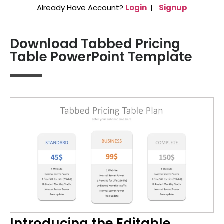
Already Have Account?
Login
|
Signup
Download Tabbed Pricing
Table PowerPoint Template
Introducing the Editable