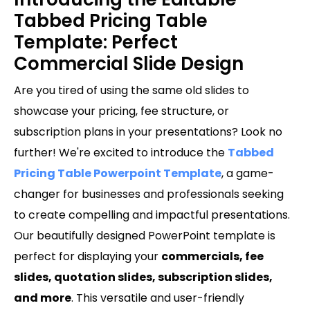
Tabbed Pricing Table
Template: Perfect
Commercial Slide Design
Are you tired of using the same old slides to
showcase your pricing, fee structure, or
subscription plans in your presentations? Look no
further! We're excited to introduce the
Tabbed
Pricing Table Powerpoint Template
, a game-
changer for businesses and professionals seeking
to create compelling and impactful presentations.
Our beautifully designed PowerPoint template is
perfect for displaying your
commercials, fee
slides, quotation slides, subscription slides,
and more
. This versatile and user-friendly