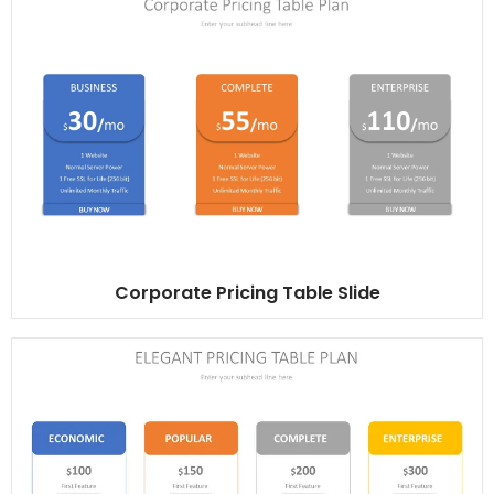
Corporate Pricing Table Slide