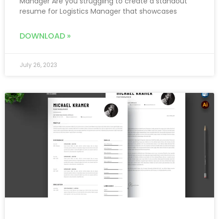
Manager Are you struggling to create a standout
resume for Logistics Manager that showcases
DOWNLOAD »
July 26, 2023