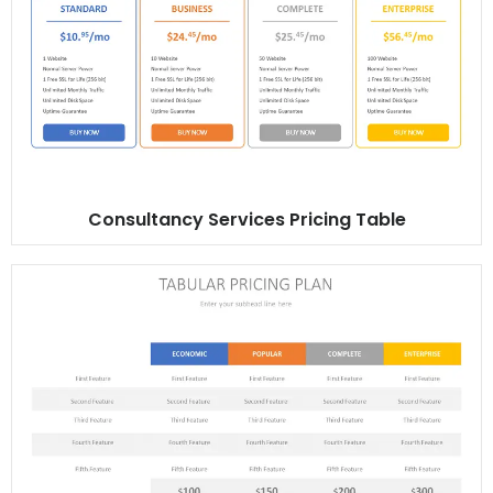
Consultancy Services Pricing Table