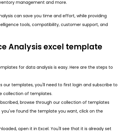
 inventory management and more.
alysis can save you time and effort, while providing
telligence tools, compatibility, customer support, and
e Analysis excel template
emplates for data analysis is easy. Here are the steps to
s our templates, you'll need to first login and subscribe to
re collection of templates.
ubscribed, browse through our collection of templates
n you've found the template you want, click on the
oaded, open it in Excel. You'll see that it is already set