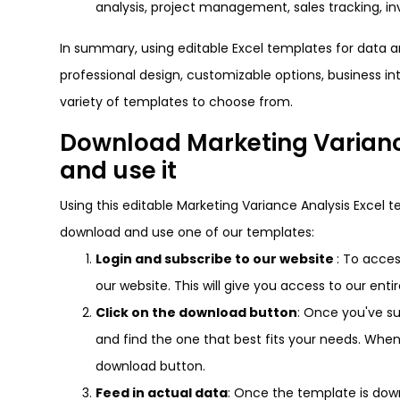
analysis, project management, sales tracking,
In summary, using editable Excel templates for data an
professional design, customizable options, business in
variety of templates to choose from.
Download Marketing Varianc
and use it
Using this editable Marketing Variance Analysis Excel t
download and use one of our templates:
Login and subscribe to our website
: To acces
our website. This will give you access to our enti
Click on the download button
: Once you've s
and find the one that best fits your needs. Whe
download button.
Feed in actual data
: Once the template is downl