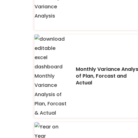
Monthly Variance Analys
of Plan, Forcast and
Actual