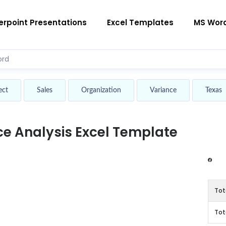
rpoint Presentations
Excel Templates
MS Wor
ect
Sales
Organization
Variance
Texas
e Analysis Excel Template
Tot
Tot