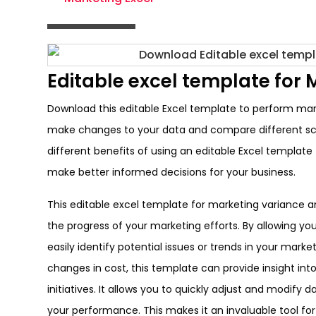
Editable excel template for 
Download this editable Excel template to perform marke
make changes to your data and compare different scen
different benefits of using an editable Excel template
make better informed decisions for your business.
This editable excel template for marketing variance a
the progress of your marketing efforts. By allowing yo
easily identify potential issues or trends in your mar
changes in cost, this template can provide insight i
initiatives. It allows you to quickly adjust and modify
your performance. This makes it an invaluable tool for