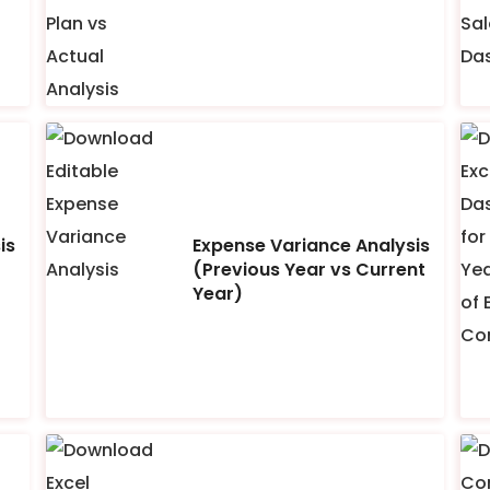
is
Expense Variance Analysis
(Previous Year vs Current
Year)