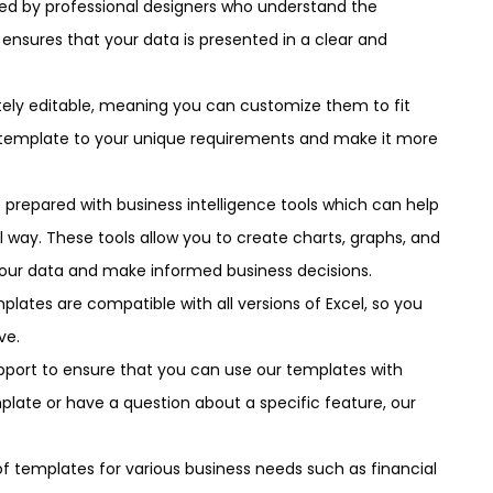
ned by professional designers who understand the
 ensures that your data is presented in a clear and
etely editable, meaning you can customize them to fit
the template to your unique requirements and make it more
 prepared with business intelligence tools which can help
l way. These tools allow you to create charts, graphs, and
your data and make informed business decisions.
plates are compatible with all versions of Excel, so you
ve.
pport to ensure that you can use our templates with
late or have a question about a specific feature, our
 of templates for various business needs such as financial