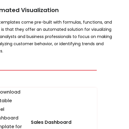
mated Visualization
e templates come pre-built with formulas, functions, and
 is that they offer an automated solution for visualizing
 analysts and business professionals to focus on making
lyzing customer behavior, or identifying trends and
s.
Sales Dashboard