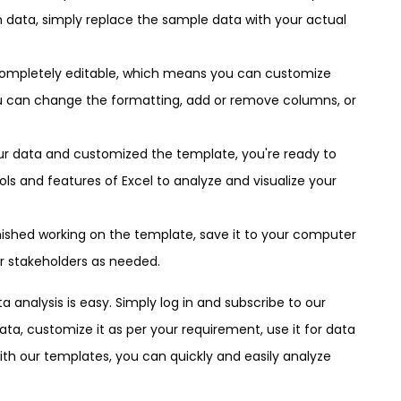
n data, simply replace the sample data with your actual
completely editable, which means you can customize
ou can change the formatting, add or remove columns, or
our data and customized the template, you're ready to
tools and features of Excel to analyze and visualize your
nished working on the template, save it to your computer
r stakeholders as needed.
 analysis is easy. Simply log in and subscribe to our
ta, customize it as per your requirement, use it for data
With our templates, you can quickly and easily analyze