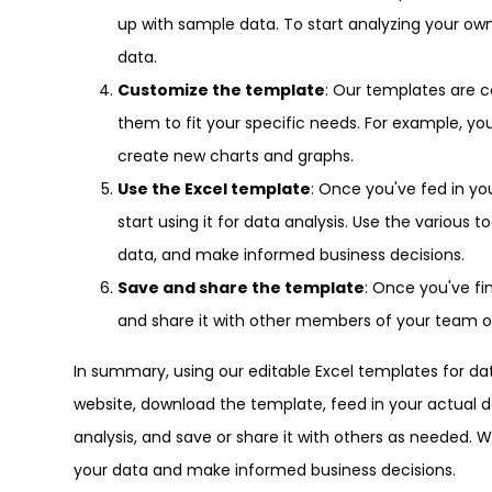
up with sample data. To start analyzing your ow
data.
Customize the template
: Our templates are 
them to fit your specific needs. For example, y
create new charts and graphs.
Use the Excel template
: Once you've fed in y
start using it for data analysis. Use the various 
data, and make informed business decisions.
Save and share the template
: Once you've fi
and share it with other members of your team o
In summary, using our editable Excel templates for data
website, download the template, feed in your actual da
analysis, and save or share it with others as needed. 
your data and make informed business decisions.