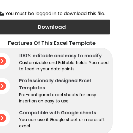
You must be logged in to download this file.
Download
Features Of This Excel Template
100% editable and easy to modify
Customizable and Editable fields. You need
to feed in your data points
Professionally designed Excel
Templates
Pre-configured excel sheets for easy
insertion an easy to use
Compatible with Google sheets
You can use it Google sheet or microsoft
excel