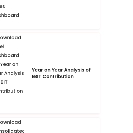
Year on Year Analysis of
EBIT Contribution