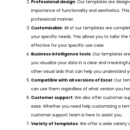
Professional design
: Our templates are desig
importance of functionality and aesthetics. This
professional manner.
Customizable
: All of our templates are compl
your specific needs. This allows you to tailor 
effective for your specific use case.
Business intelligence tools
: Our templates are
you visualize your data in a clear and meaningfu
other visual aids that can help you understand 
Compatible with all versions of Excel
: Our tem
can use them regardless of what version you ha
Customer support
: We also offer customer su
ease. Whether you need help customizing a temp
customer support team is here to assist you.
Variety of templates
: We offer a wide variety