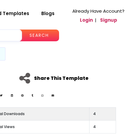
Already Have Account?
d Templates
Blogs
Login
|
Signup
SEARCH
Share This Template
al Downloads
4
al Views
4