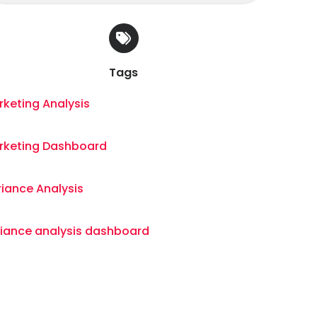
Tags
keting Analysis
rketing Dashboard
iance Analysis
riance analysis dashboard