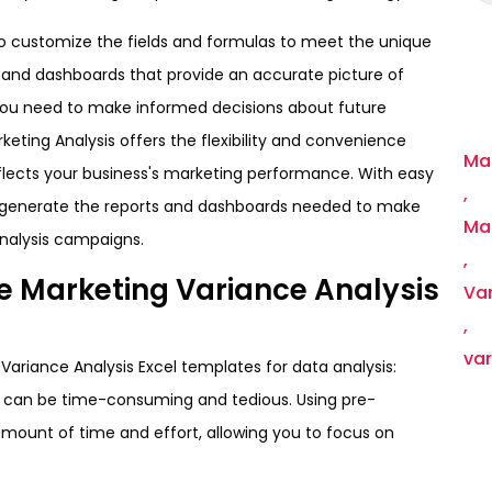
to customize the fields and formulas to meet the unique
s and dashboards that provide an accurate picture of
 you need to make informed decisions about future
rketing Analysis offers the flexibility and convenience
Mar
flects your business's marketing performance. With easy
,
ly generate the reports and dashboards needed to make
Ma
nalysis campaigns.
,
ble Marketing Variance Analysis
Var
,
va
 Variance Analysis Excel templates for data analysis:
h can be time-consuming and tedious. Using pre-
mount of time and effort, allowing you to focus on