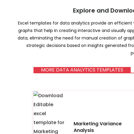
Explore and Downlo
Excel templates for data analytics provide an efficient
graphs that help in creating interactive and visually ap
data, eliminating the need for manual creation of grap
strategic decisions based on insights generated fr
p
MORE DATA ANALYTICS TEMPLATES
Marketing Variance
Analysis