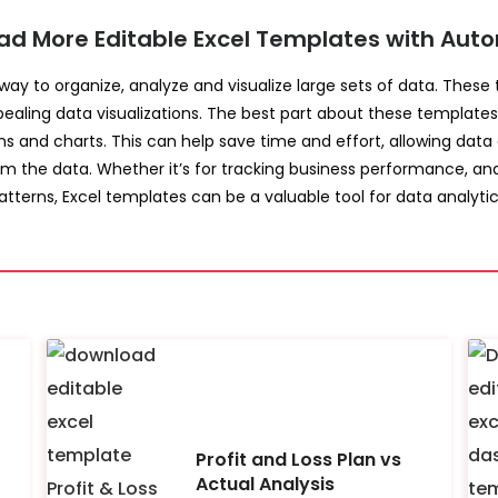
ad More Editable Excel Templates with Auto
 way to organize, analyze and visualize large sets of data. Thes
pealing data visualizations. The best part about these templates
hs and charts. This can help save time and effort, allowing data
om the data. Whether it’s for tracking business performance, ana
atterns, Excel templates can be a valuable tool for data analytic
Profit and Loss Plan vs
Actual Analysis