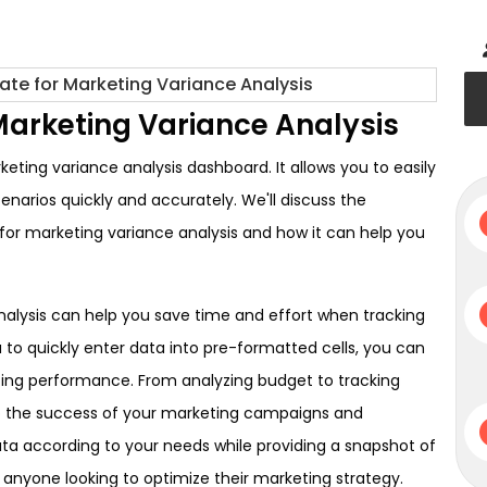
Marketing Variance Analysis
ting variance analysis dashboard. It allows you to easily
arios quickly and accurately. We'll discuss the
 for marketing variance analysis and how it can help you
nalysis can help you save time and effort when tracking
u to quickly enter data into pre-formatted cells, you can
keting performance. From analyzing budget to tracking
nto the success of your marketing campaigns and
 data according to your needs while providing a snapshot of
 anyone looking to optimize their marketing strategy.