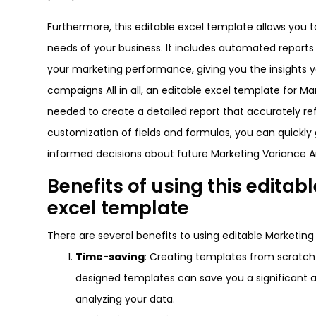
Furthermore, this editable excel template allows you 
needs of your business. It includes automated report
your marketing performance, giving you the insights
campaigns All in all, an editable excel template for Ma
needed to create a detailed report that accurately re
customization of fields and formulas, you can quick
informed decisions about future Marketing Variance A
Benefits of using this edita
excel template
There are several benefits to using editable Marketing
Time-saving
: Creating templates from scratc
designed templates can save you a significant a
analyzing your data.