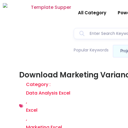
All Category
Powe
Popular Keywords
Proj
Download Marketing Varianc
Category :
Data Analysis Excel
,
Excel
,
Marketing Excel