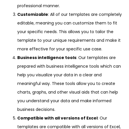
professional manner.
Customizable
: All of our templates are completely
editable, meaning you can customize them to fit
your specific needs. This allows you to tailor the
template to your unique requirements and make it
more effective for your specific use case.
Business intelligence tools
: Our templates are
prepared with business intelligence tools which can
help you visualize your data in a clear and
meaningful way. These tools allow you to create
charts, graphs, and other visual aids that can help
you understand your data and make informed
business decisions.
Compatible with all versions of Excel
: Our
templates are compatible with all versions of Excel,