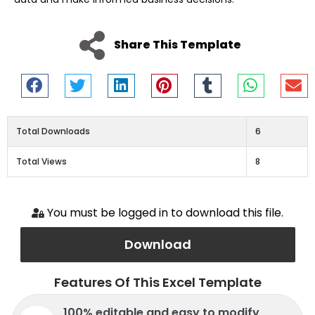
Share This Template
Total Downloads
6
Total Views
8
You must be logged in to download this file.
Download
Features Of This Excel Template
100% editable and easy to modify