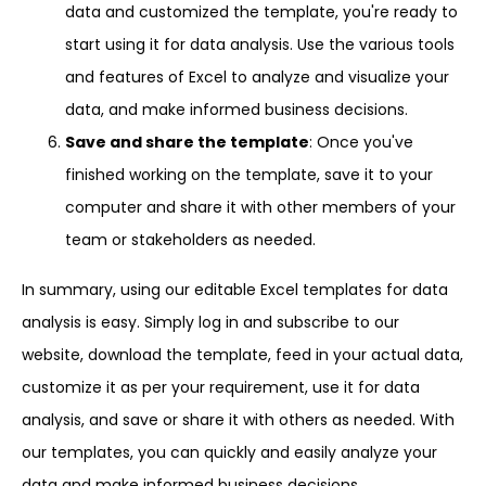
data and customized the template, you're ready to
start using it for data analysis. Use the various tools
and features of Excel to analyze and visualize your
data, and make informed business decisions.
Save and share the template
: Once you've
finished working on the template, save it to your
computer and share it with other members of your
team or stakeholders as needed.
In summary, using our editable Excel templates for data
analysis is easy. Simply log in and subscribe to our
website, download the template, feed in your actual data,
customize it as per your requirement, use it for data
analysis, and save or share it with others as needed. With
our templates, you can quickly and easily analyze your
data and make informed business decisions.