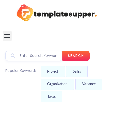
SEARCH
Popular Keywords
Project
Sales
Organization
Variance
Texas