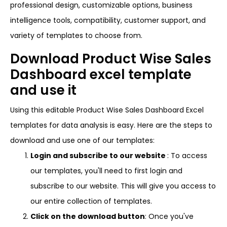
professional design, customizable options, business
intelligence tools, compatibility, customer support, and
variety of templates to choose from.
Download Product Wise Sales
Dashboard excel template
and use it
Using this editable Product Wise Sales Dashboard Excel
templates for data analysis is easy. Here are the steps to
download and use one of our templates:
Login and subscribe to our website
: To access
our templates, you'll need to first login and
subscribe to our website. This will give you access to
our entire collection of templates.
Click on the download button
: Once you've