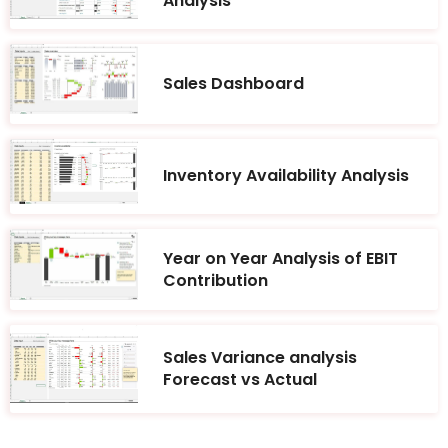
Analysis
Sales Dashboard
Inventory Availability Analysis
Year on Year Analysis of EBIT
Contribution
Sales Variance analysis
Forecast vs Actual