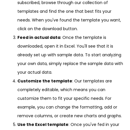
subscribed, browse through our collection of
templates and find the one that best fits your
needs. When you've found the template you want,
click on the download button.
Feed in actual data
: Once the template is
downloaded, open it in Excel. You'll see that it is
already set up with sample data. To start analyzing
your own data, simply replace the sample data with
your actual data.
Customize the template
: Our templates are
completely editable, which means you can
customize them to fit your specific needs. For
example, you can change the formatting, add or
remove columns, or create new charts and graphs.
Use the Excel template
: Once you've fed in your