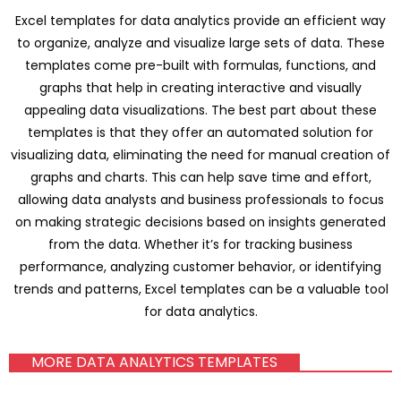
Excel templates for data analytics provide an efficient way
to organize, analyze and visualize large sets of data. These
templates come pre-built with formulas, functions, and
graphs that help in creating interactive and visually
appealing data visualizations. The best part about these
templates is that they offer an automated solution for
visualizing data, eliminating the need for manual creation of
graphs and charts. This can help save time and effort,
allowing data analysts and business professionals to focus
on making strategic decisions based on insights generated
from the data. Whether it’s for tracking business
performance, analyzing customer behavior, or identifying
trends and patterns, Excel templates can be a valuable tool
for data analytics.
MORE DATA ANALYTICS TEMPLATES