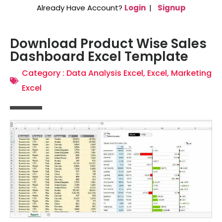
Already Have Account?
Login
|
Signup
Download Product Wise Sales
Dashboard Excel Template
Category :
Data Analysis Excel
,
Excel
,
Marketing
Excel