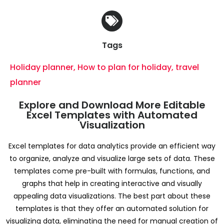
Tags
Holiday planner
,
How to plan for holiday
,
travel
planner
Explore and Download More Editable
Excel Templates with Automated
Visualization
Excel templates for data analytics provide an efficient way
to organize, analyze and visualize large sets of data. These
templates come pre-built with formulas, functions, and
graphs that help in creating interactive and visually
appealing data visualizations. The best part about these
templates is that they offer an automated solution for
visualizing data, eliminating the need for manual creation of