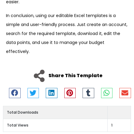
easier.
In conclusion, using our editable Excel templates is a
simple and user-friendly process. Just create an account,
search for the required template, download it, edit the
data points, and use it to manage your budget
effectively.
Share This Template
Total Downloads
Total Views
1