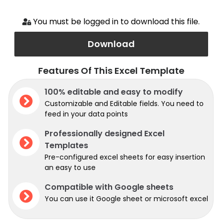
You must be logged in to download this file.
Download
Features Of This Excel Template
100% editable and easy to modify
Customizable and Editable fields. You need to
feed in your data points
Professionally designed Excel
Templates
Pre-configured excel sheets for easy insertion
an easy to use
Compatible with Google sheets
You can use it Google sheet or microsoft excel