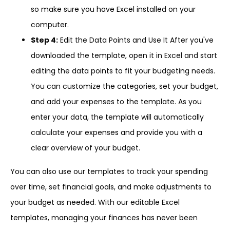
so make sure you have Excel installed on your
computer.
Step 4:
Edit the Data Points and Use It After you've
downloaded the template, open it in Excel and start
editing the data points to fit your budgeting needs.
You can customize the categories, set your budget,
and add your expenses to the template. As you
enter your data, the template will automatically
calculate your expenses and provide you with a
clear overview of your budget.
You can also use our templates to track your spending
over time, set financial goals, and make adjustments to
your budget as needed. With our editable Excel
templates, managing your finances has never been