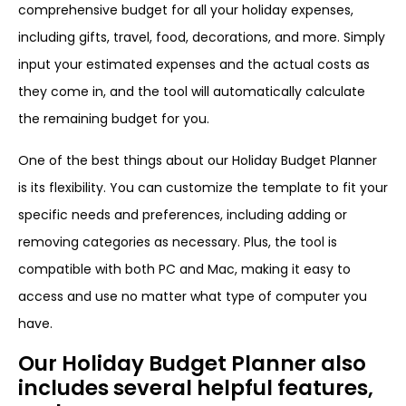
comprehensive budget for all your holiday expenses,
including gifts, travel, food, decorations, and more. Simply
input your estimated expenses and the actual costs as
they come in, and the tool will automatically calculate
the remaining budget for you.
One of the best things about our Holiday Budget Planner
is its flexibility. You can customize the template to fit your
specific needs and preferences, including adding or
removing categories as necessary. Plus, the tool is
compatible with both PC and Mac, making it easy to
access and use no matter what type of computer you
have.
Our Holiday Budget Planner also
includes several helpful features,