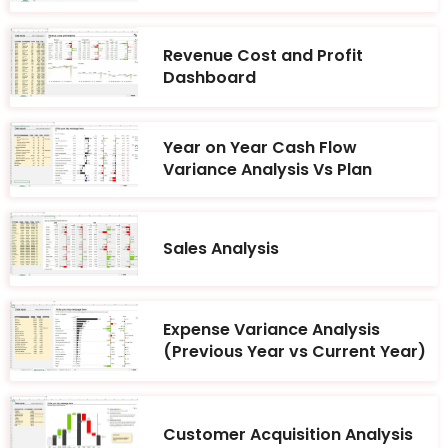
Revenue Cost and Profit
Dashboard
Year on Year Cash Flow
Variance Analysis Vs Plan
Sales Analysis
Expense Variance Analysis
(Previous Year vs Current Year)
Customer Acquisition Analysis