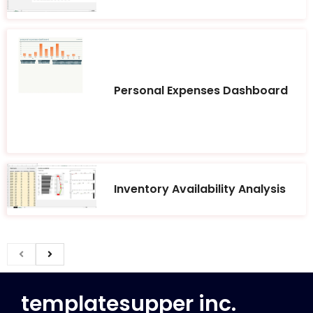
Personal Expenses Dashboard
Inventory Availability Analysis
templatesupper inc.