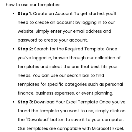
how to use our templates:
Step 1:
Create an Account To get started, you'll
need to create an account by logging in to our
website. Simply enter your email address and
password to create your account.
Step 2:
Search for the Required Template Once
you've logged in, browse through our collection of
templates and select the one that best fits your
needs. You can use our search bar to find
templates for specific categories such as personal
finance, business expenses, or event planning.
Step 3:
Download Your Excel Template Once you've
found the template you want to use, simply click on
the "Download" button to save it to your computer.
Our templates are compatible with Microsoft Excel,