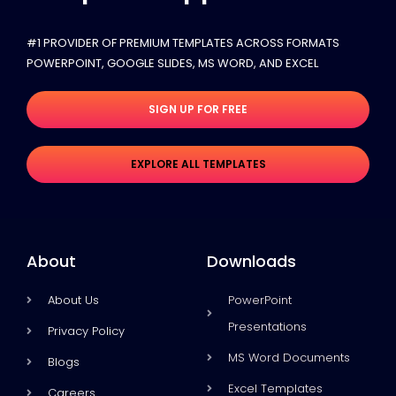
#1 PROVIDER OF PREMIUM TEMPLATES ACROSS FORMATS
POWERPOINT, GOOGLE SLIDES​, MS WORD, AND EXCEL
SIGN UP FOR FREE
EXPLORE ALL TEMPLATES
About
Downloads
About Us
PowerPoint
Presentations
Privacy Policy
MS Word Documents
Blogs
Excel Templates
Careers