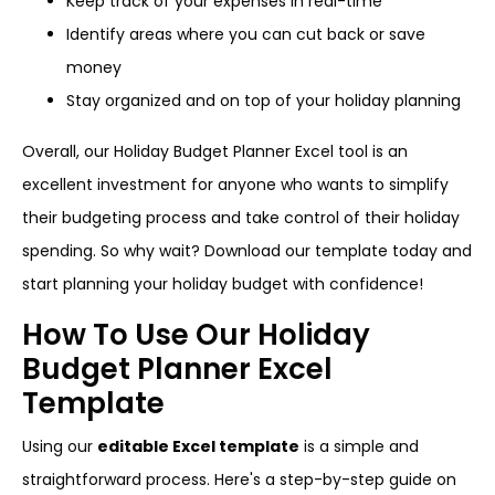
Keep track of your expenses in real-time
Identify areas where you can cut back or save
money
Stay organized and on top of your holiday planning
Overall, our Holiday Budget Planner Excel tool is an
excellent investment for anyone who wants to simplify
their budgeting process and take control of their holiday
spending. So why wait? Download our template today and
start planning your holiday budget with confidence!
How To Use Our Holiday
Budget Planner Excel
Template
Using our
editable Excel template
is a simple and
straightforward process. Here's a step-by-step guide on