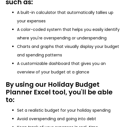
such as:
A built-in calculator that automatically tallies up
your expenses
A color-coded system that helps you easily identify
where you're overspending or underspending
Charts and graphs that visually display your budget
and spending patterns
A customizable dashboard that gives you an
overview of your budget at a glance
By using our Holiday Budget
Planner Excel tool, you'll be able
to:
Set a realistic budget for your holiday spending
Avoid overspending and going into debt