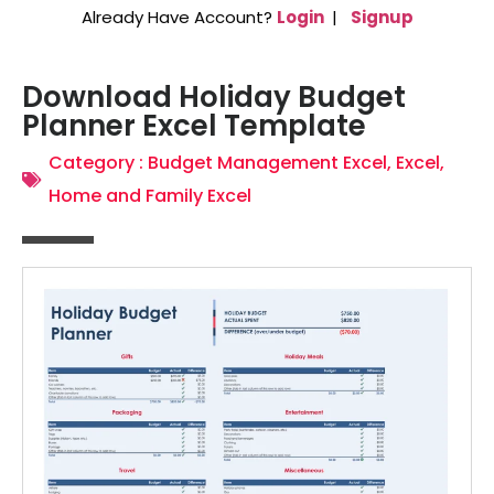
Already Have Account?
Login
|
Signup
Download Holiday Budget
Planner Excel Template
Category :
Budget Management Excel
,
Excel
,
Home and Family Excel