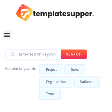
SEARCH
Popular Keywords
Project
Sales
Organization
Variance
Texas