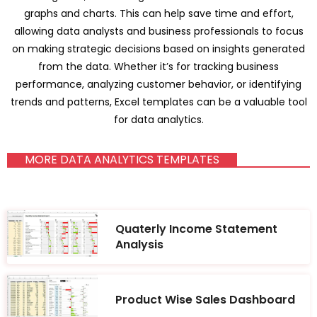
graphs and charts. This can help save time and effort,
allowing data analysts and business professionals to focus
on making strategic decisions based on insights generated
from the data. Whether it’s for tracking business
performance, analyzing customer behavior, or identifying
trends and patterns, Excel templates can be a valuable tool
for data analytics.
MORE DATA ANALYTICS TEMPLATES
Quaterly Income Statement
Analysis
Product Wise Sales Dashboard