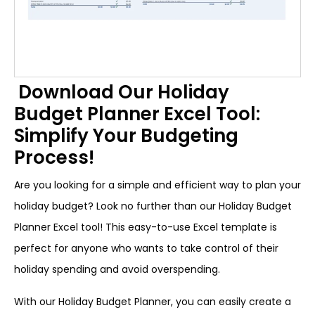
Download Our Holiday
Budget Planner Excel Tool:
Simplify Your Budgeting
Process!
Are you looking for a simple and efficient way to plan your
holiday budget? Look no further than our Holiday Budget
Planner Excel tool! This easy-to-use Excel template is
perfect for anyone who wants to take control of their
holiday spending and avoid overspending.
With our Holiday Budget Planner, you can easily create a